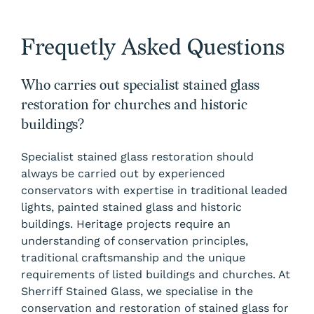
Frequetly Asked Questions
Who carries out specialist stained glass
restoration for churches and historic
buildings?
Specialist stained glass restoration should
always be carried out by experienced
conservators with expertise in traditional leaded
lights, painted stained glass and historic
buildings. Heritage projects require an
understanding of conservation principles,
traditional craftsmanship and the unique
requirements of listed buildings and churches. At
Sherriff Stained Glass, we specialise in the
conservation and restoration of stained glass for