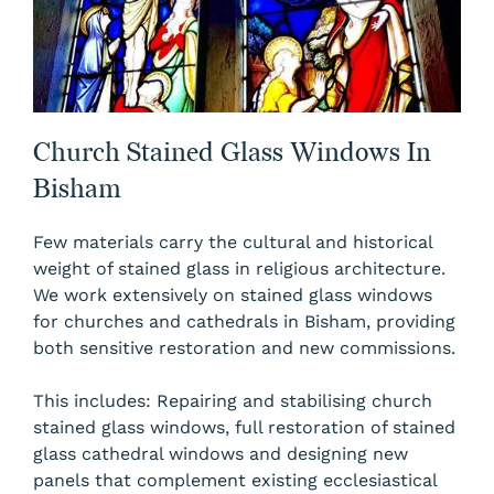
Church Stained Glass Windows In
Bisham
Few materials carry the cultural and historical
weight of stained glass in religious architecture.
We work extensively on stained glass windows
for churches and cathedrals in Bisham, providing
both sensitive restoration and new commissions.
This includes: Repairing and stabilising church
stained glass windows, full restoration of stained
glass cathedral windows and designing new
panels that complement existing ecclesiastical