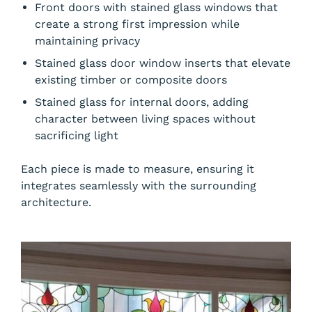
Front doors with stained glass windows that
create a strong first impression while
maintaining privacy
Stained glass door window inserts that elevate
existing timber or composite doors
Stained glass for internal doors, adding
character between living spaces without
sacrificing light
Each piece is made to measure, ensuring it
integrates seamlessly with the surrounding
architecture.