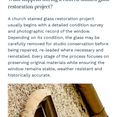
restoration project?
A church stained glass restoration project
usually begins with a detailed condition survey
and photographic record of the window.
Depending on its condition, the glass may be
carefully removed for studio conservation before
being repaired, re-leaded where necessary and
reinstalled. Every stage of the process focuses on
preserving original materials while ensuring the
window remains stable, weather resistant and
historically accurate.