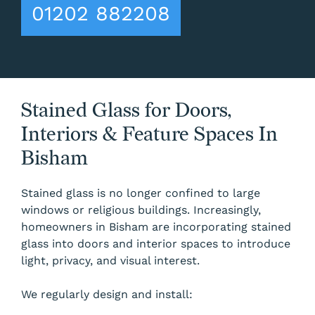
01202 882208
Stained Glass for Doors,
Interiors & Feature Spaces In
Bisham
Stained glass is no longer confined to large
windows or religious buildings. Increasingly,
homeowners in Bisham are incorporating stained
glass into doors and interior spaces to introduce
light, privacy, and visual interest.
We regularly design and install: