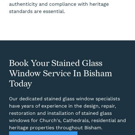
authenticity and compliance with heritage
standards are essential.
Book Your Stained Glass
Window Service In Bisham
Today
Our dedicated stained glass window specialists
have years of experience in the design, repair,
restoration and installation of stained glass
windows for Church's, Cathedrals, residential and
heritage properties throughout Bisham.