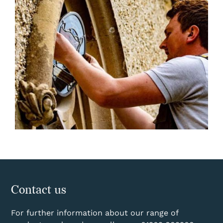
Contact us
For further information about our range of