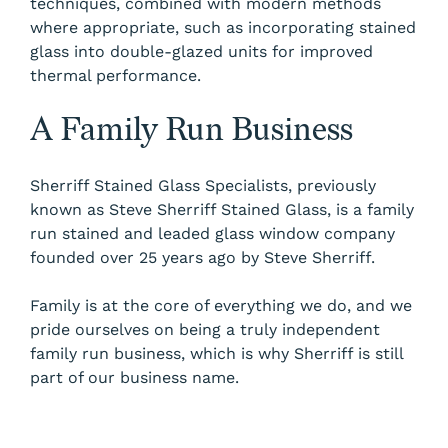
techniques, combined with modern methods
where appropriate, such as incorporating stained
glass into double-glazed units for improved
thermal performance.
A Family Run Business
Sherriff Stained Glass Specialists, previously
known as Steve Sherriff Stained Glass, is a family
run stained and leaded glass window company
founded over 25 years ago by Steve Sherriff.
Family is at the core of everything we do, and we
pride ourselves on being a truly independent
family run business, which is why Sherriff is still
part of our business name.