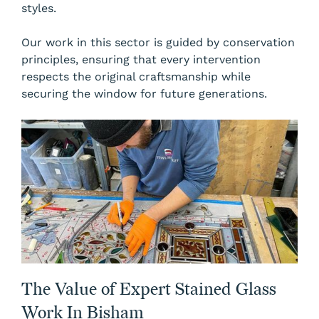
styles.
Our work in this sector is guided by conservation
principles, ensuring that every intervention
respects the original craftsmanship while
securing the window for future generations.
The Value of Expert Stained Glass
Work In Bisham