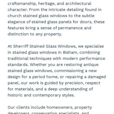
craftsmanship, heritage, and architectural
character. From the intricate detailing found in
church stained glass windows to the subtle
elegance of stained glass panels for doors, these
features bring a sense of permanence and
distinction to any property.
At Sherriff Stained Glass Windows, we specialise
in stained glass windows in Bisham, combining
traditional techniques with modern performance
standards. Whether you are restoring antique
stained glass windows, commissioning a new
design for a period home, or repairing a damaged
panel, our work is guided by precision, respect
for materials, and a deep understanding of
historic and contemporary styles.
Our clients include homeowners, property
developers, conservation specialists, and