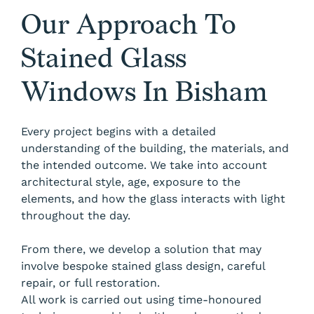
Our Approach To
Stained Glass
Windows In Bisham
Every project begins with a detailed
understanding of the building, the materials, and
the intended outcome. We take into account
architectural style, age, exposure to the
elements, and how the glass interacts with light
throughout the day.
From there, we develop a solution that may
involve bespoke stained glass design, careful
repair, or full restoration.
All work is carried out using time-honoured