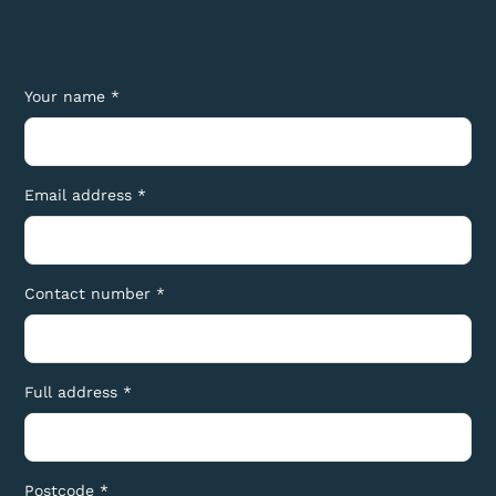
Your name *
Email address *
Contact number *
Full address *
Postcode *