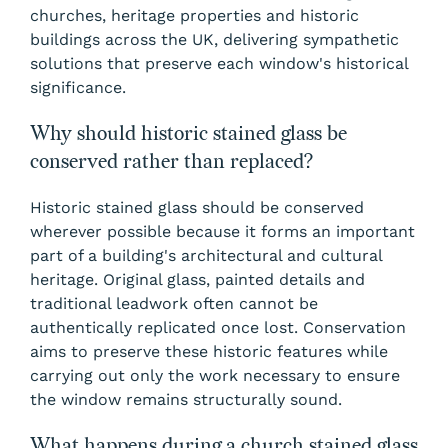
churches, heritage properties and historic
buildings across the UK, delivering sympathetic
solutions that preserve each window's historical
significance.
Why should historic stained glass be
conserved rather than replaced?
Historic stained glass should be conserved
wherever possible because it forms an important
part of a building's architectural and cultural
heritage. Original glass, painted details and
traditional leadwork often cannot be
authentically replicated once lost. Conservation
aims to preserve these historic features while
carrying out only the work necessary to ensure
the window remains structurally sound.
What happens during a church stained glass