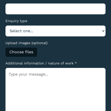
Enquiry type
Upload images (optional)
Choose files
Additional information / nature of work *