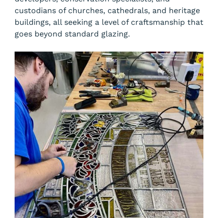
custodians of churches, cathedrals, and heritage
buildings, all seeking a level of craftsmanship that
goes beyond standard glazing.