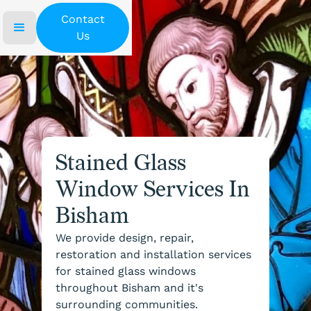
Contact
Us
Stained Glass
Window Services In
Bisham
We provide design, repair,
restoration and installation services
for stained glass windows
throughout Bisham and it's
surrounding communities.