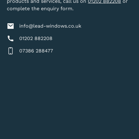
products and services, call us on
01202 882208
or
complete the enquiry form.
info@lead-windows.co.uk
01202 882208
07386 288477