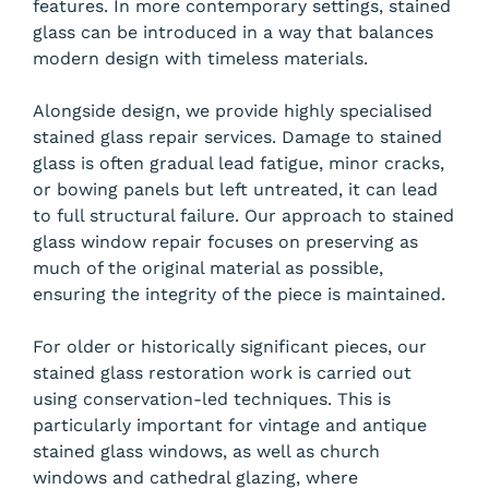
features. In more contemporary settings, stained
glass can be introduced in a way that balances
modern design with timeless materials.
Alongside design, we provide highly specialised
stained glass repair services. Damage to stained
glass is often gradual lead fatigue, minor cracks,
or bowing panels but left untreated, it can lead
to full structural failure. Our approach to stained
glass window repair focuses on preserving as
much of the original material as possible,
ensuring the integrity of the piece is maintained.
For older or historically significant pieces, our
stained glass restoration work is carried out
using conservation-led techniques. This is
particularly important for vintage and antique
stained glass windows, as well as church
windows and cathedral glazing, where