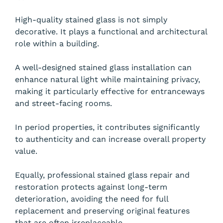
High-quality stained glass is not simply
decorative. It plays a functional and architectural
role within a building.
A well-designed stained glass installation can
enhance natural light while maintaining privacy,
making it particularly effective for entranceways
and street-facing rooms.
In period properties, it contributes significantly
to authenticity and can increase overall property
value.
Equally, professional stained glass repair and
restoration protects against long-term
deterioration, avoiding the need for full
replacement and preserving original features
that are often irreplaceable.