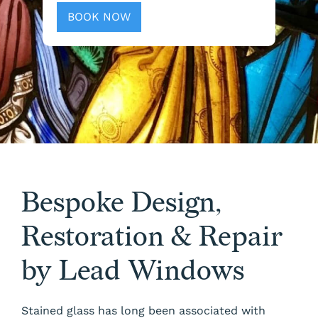
BOOK NOW
Bespoke Design,
Restoration & Repair
by Lead Windows
Stained glass has long been associated with