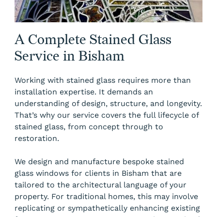
A Complete Stained Glass
Service in Bisham
Working with stained glass requires more than
installation expertise. It demands an
understanding of design, structure, and longevity.
That’s why our service covers the full lifecycle of
stained glass, from concept through to
restoration.
We design and manufacture bespoke stained
glass windows for clients in Bisham that are
tailored to the architectural language of your
property. For traditional homes, this may involve
replicating or sympathetically enhancing existing