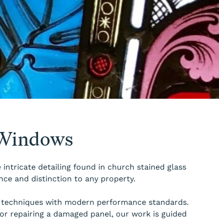
 Windows
intricate detailing found in church stained glass
nce and distinction to any property.
nal techniques with modern performance standards.
or repairing a damaged panel, our work is guided