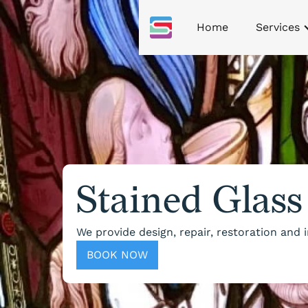
Home
Services
Stained Glass
We provide design, repair, restoration and
BOOK NOW