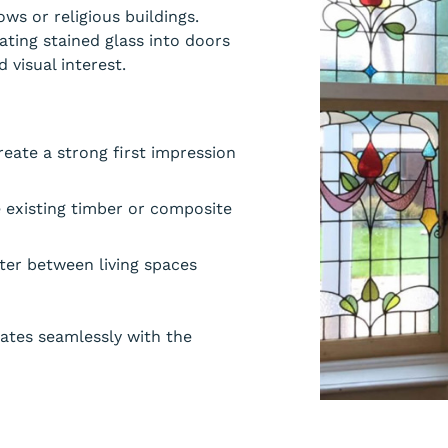
ws or religious buildings.
ating stained glass into doors
 visual interest.
eate a strong first impression
e existing timber or composite
cter between living spaces
rates seamlessly with the