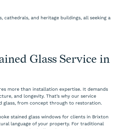
 cathedrals, and heritage buildings, all seeking a
ined Glass Service in
res more than installation expertise. It demands
cture, and longevity. That’s why our service
ned glass, from concept through to restoration.
ke stained glass windows for clients in Brixton
tural language of your property. For traditional