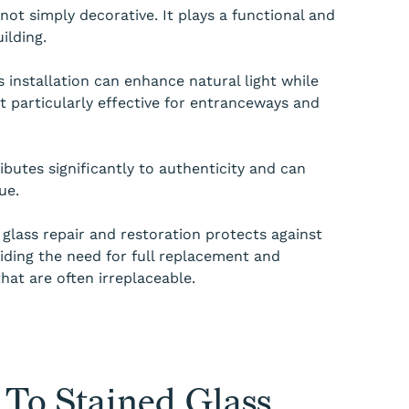
 not simply decorative. It plays a functional and
ilding.
s installation can enhance natural light while
it particularly effective for entranceways and
ributes significantly to authenticity and can
ue.
 glass repair and restoration protects against
iding the need for full replacement and
that are often irreplaceable.
To Stained Glass