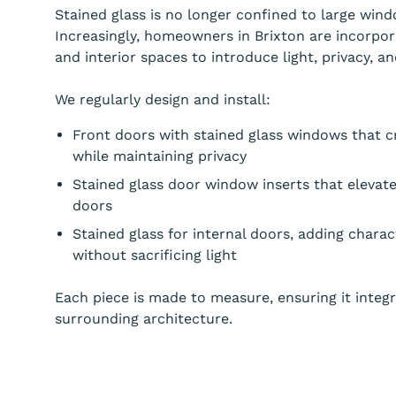
Stained glass is no longer confined to large windo
Increasingly, homeowners in Brixton are incorpor
and interior spaces to introduce light, privacy, and
We regularly design and install:
Front doors with stained glass windows that cr
while maintaining privacy
Stained glass door window inserts that elevat
doors
Stained glass for internal doors, adding chara
without sacrificing light
Each piece is made to measure, ensuring it integ
surrounding architecture.