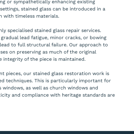
ing or sympathetically enhancing existing
ettings, stained glass can be introduced in a
 with timeless materials.
ly specialised stained glass repair services.
 gradual lead fatigue, minor cracks, or bowing
lead to full structural failure. Our approach to
ses on preserving as much of the original
 integrity of the piece is maintained.
ant pieces, our stained glass restoration work is
d techniques. This is particularly important for
ss windows, as well as church windows and
icity and compliance with heritage standards are