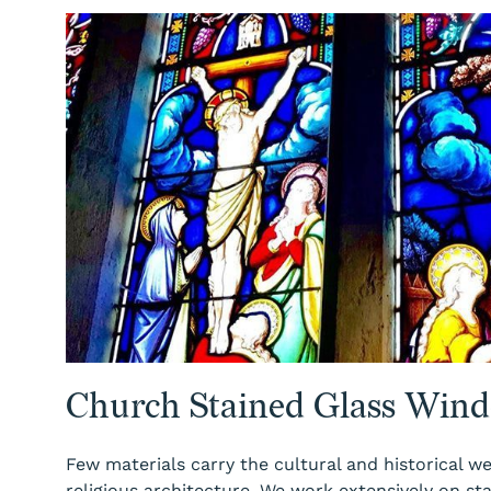
Church Stained Glass Wind
Few materials carry the cultural and historical we
religious architecture. We work extensively on st