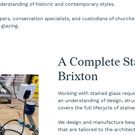
nderstanding of historic and contemporary styles.
rs, conservation specialists, and custodians of churches,
glazing.
A Complete Sta
Brixton
Working with stained glass requi
an understanding of design, stru
covers the full lifecycle of stai
We design and manufacture bespo
that are tailored to the architec