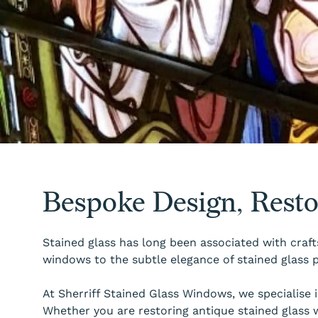
Bespoke Design, Rest
Stained glass has long been associated with craft
windows to the subtle elegance of stained glass p
At Sherriff Stained Glass Windows, we specialise
Whether you are restoring antique stained glass 