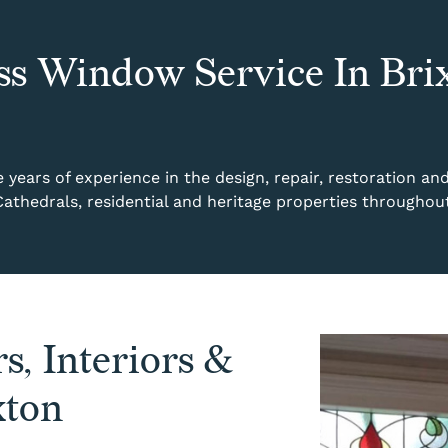
ss Window Service In Bri
years of experience in the design, repair, restoration an
Cathedrals, residential and heritage properties throughou
s, Interiors &
xton