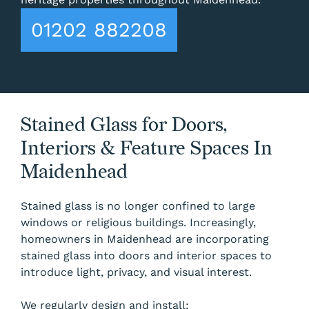
01202 882208
Stained Glass for Doors,
Interiors & Feature Spaces In
Maidenhead
Stained glass is no longer confined to large
windows or religious buildings. Increasingly,
homeowners in Maidenhead are incorporating
stained glass into doors and interior spaces to
introduce light, privacy, and visual interest.
We regularly design and install: