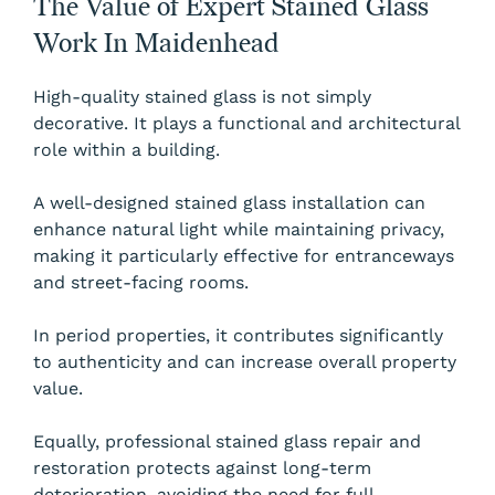
The Value of Expert Stained Glass
Work In Maidenhead
High-quality stained glass is not simply
decorative. It plays a functional and architectural
role within a building.
A well-designed stained glass installation can
enhance natural light while maintaining privacy,
making it particularly effective for entranceways
and street-facing rooms.
In period properties, it contributes significantly
to authenticity and can increase overall property
value.
Equally, professional stained glass repair and
restoration protects against long-term
deterioration, avoiding the need for full