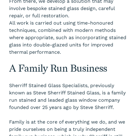
From there, we develop a solution that may
involve bespoke stained glass design, careful
repair, or full restoration.
All work is carried out using time-honoured
techniques, combined with modern methods
where appropriate, such as incorporating stained
glass into double-glazed units for improved
thermal performance.
A Family Run Business
Sherriff Stained Glass Specialists, previously
known as Steve Sherriff Stained Glass, is a family
run stained and leaded glass window company
founded over 25 years ago by Steve Sherriff.
Family is at the core of everything we do, and we
pride ourselves on being a truly independent