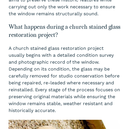
carrying out only the work necessary to ensure
the window remains structurally sound.
What happens during a church stained glass
restoration project?
A church stained glass restoration project
usually begins with a detailed condition survey
and photographic record of the window.
Depending on its condition, the glass may be
carefully removed for studio conservation before
being repaired, re-leaded where necessary and
reinstalled. Every stage of the process focuses on
preserving original materials while ensuring the
window remains stable, weather resistant and
historically accurate.