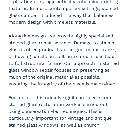
replicating or sympathetically enhancing existing
features. In more contemporary settings, stained
glass can be introduced in a way that balances
modern design with timeless materials.
Alongside design, we provide highly specialised
stained glass repair services. Damage to stained
glass is often gradual lead fatigue, minor cracks,
or bowing panels but left untreated, it can lead
to full structural failure. Our approach to stained
glass window repair focuses on preserving as
much of the original material as possible,
ensuring the integrity of the piece is maintained.
For older or historically significant pieces, our
stained glass restoration work is carried out
using conservation-led techniques. This is
particularly important for vintage and antique
stained glass windows, as well as church