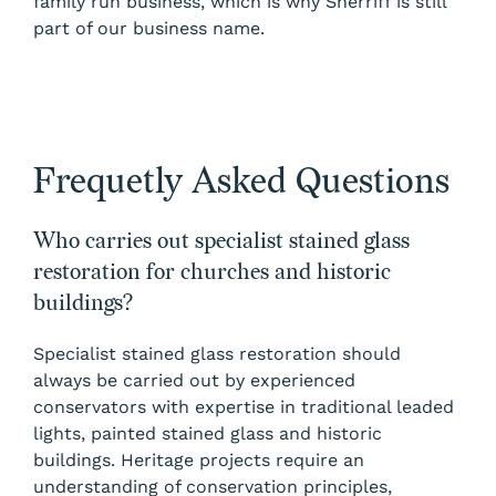
family run business, which is why Sherriff is still
part of our business name.
Frequetly Asked Questions
Who carries out specialist stained glass
restoration for churches and historic
buildings?
Specialist stained glass restoration should
always be carried out by experienced
conservators with expertise in traditional leaded
lights, painted stained glass and historic
buildings. Heritage projects require an
understanding of conservation principles,