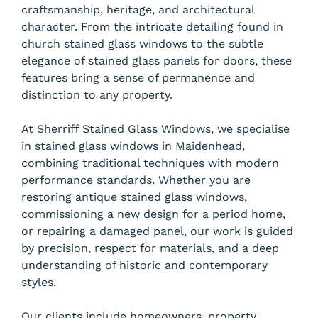
craftsmanship, heritage, and architectural
character. From the intricate detailing found in
church stained glass windows to the subtle
elegance of stained glass panels for doors, these
features bring a sense of permanence and
distinction to any property.
At Sherriff Stained Glass Windows, we specialise
in stained glass windows in Maidenhead,
combining traditional techniques with modern
performance standards. Whether you are
restoring antique stained glass windows,
commissioning a new design for a period home,
or repairing a damaged panel, our work is guided
by precision, respect for materials, and a deep
understanding of historic and contemporary
styles.
Our clients include homeowners, property