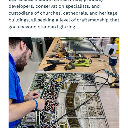
developers, conservation specialists, and
custodians of churches, cathedrals, and heritage
buildings, all seeking a level of craftsmanship that
goes beyond standard glazing.