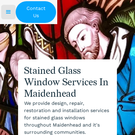
Contact
Us
Stained Glass
Window Services In
Maidenhead
We provide design, repair,
restoration and installation services
for stained glass windows
throughout Maidenhead and it's
surrounding communities.