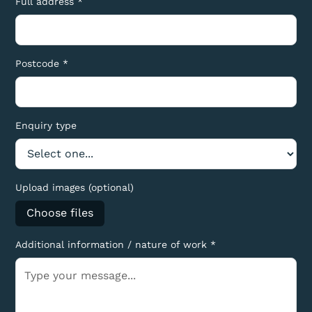
Full address *
Postcode *
Enquiry type
Upload images (optional)
Choose files
Additional information / nature of work *