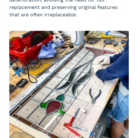
replacement and preserving original features
that are often irreplaceable.