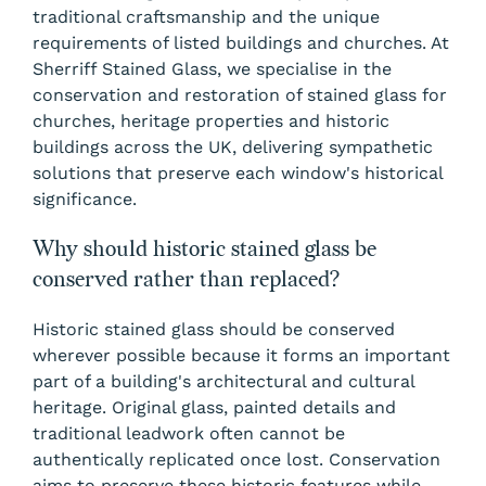
traditional craftsmanship and the unique
requirements of listed buildings and churches. At
Sherriff Stained Glass, we specialise in the
conservation and restoration of stained glass for
churches, heritage properties and historic
buildings across the UK, delivering sympathetic
solutions that preserve each window's historical
significance.
Why should historic stained glass be
conserved rather than replaced?
Historic stained glass should be conserved
wherever possible because it forms an important
part of a building's architectural and cultural
heritage. Original glass, painted details and
traditional leadwork often cannot be
authentically replicated once lost. Conservation
aims to preserve these historic features while