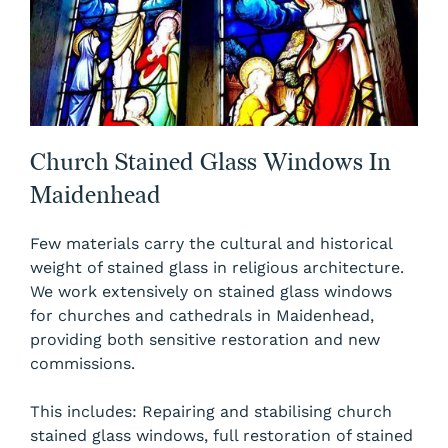
Church Stained Glass Windows In
Maidenhead
Few materials carry the cultural and historical
weight of stained glass in religious architecture.
We work extensively on stained glass windows
for churches and cathedrals in Maidenhead,
providing both sensitive restoration and new
commissions.
This includes: Repairing and stabilising church
stained glass windows, full restoration of stained