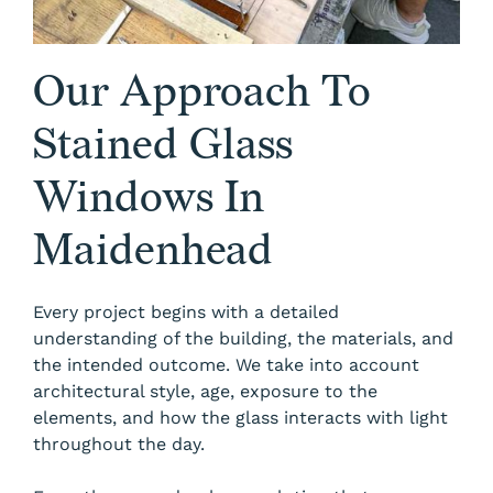
Our Approach To
Stained Glass
Windows In
Maidenhead
Every project begins with a detailed
understanding of the building, the materials, and
the intended outcome. We take into account
architectural style, age, exposure to the
elements, and how the glass interacts with light
throughout the day.