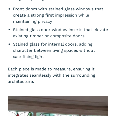
Front doors with stained glass windows that
create a strong first impression while
maintaining privacy
Stained glass door window inserts that elevate
existing timber or composite doors
Stained glass for internal doors, adding
character between living spaces without
sacrificing light
Each piece is made to measure, ensuring it
integrates seamlessly with the surrounding
architecture.