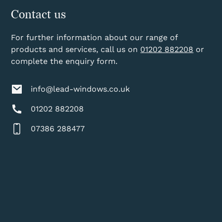
Contact us
For further information about our range of
products and services, call us on
01202 882208
or
complete the enquiry form.
info@lead-windows.co.uk
01202 882208
07386 288477