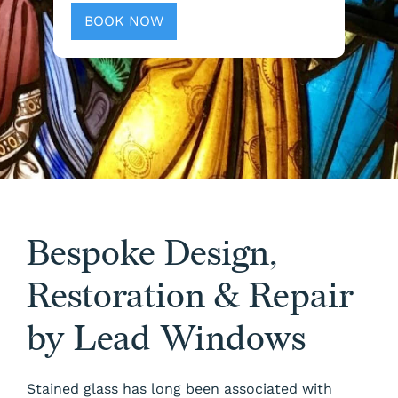
BOOK NOW
Bespoke Design,
Restoration & Repair
by Lead Windows
Stained glass has long been associated with