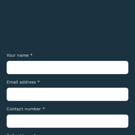
Your name *
Email address *
Contact number *