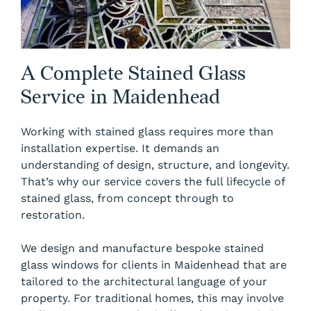
A Complete Stained Glass
Service in Maidenhead
Working with stained glass requires more than
installation expertise. It demands an
understanding of design, structure, and longevity.
That’s why our service covers the full lifecycle of
stained glass, from concept through to
restoration.
We design and manufacture bespoke stained
glass windows for clients in Maidenhead that are
tailored to the architectural language of your
property. For traditional homes, this may involve