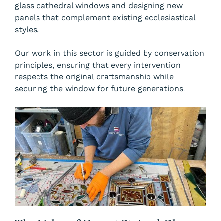
glass cathedral windows and designing new
panels that complement existing ecclesiastical
styles.
Our work in this sector is guided by conservation
principles, ensuring that every intervention
respects the original craftsmanship while
securing the window for future generations.