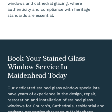
windows and cathedral glazing, where
authenticity and compliance with heritage
standards are essential.
Book Your Stained Glass
Window Service In
Maidenhead Today
Our dedicated stained glass window specialists
have years of experience in the design, repair,
restoration and installation of stained glass
windows for Church's, Cathedrals, residential and
heritage properties throughout Maidenhead.