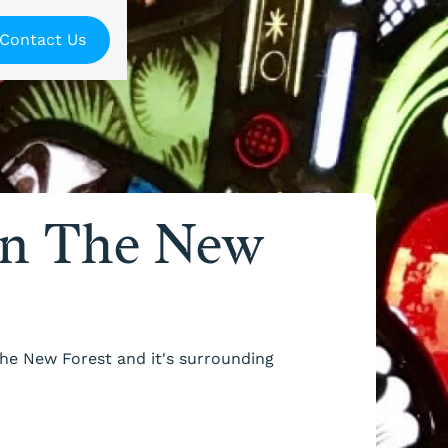
Contact Us
In The New
The New Forest and it's surrounding