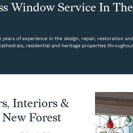
ss Window Service In The
years of experience in the design, repair, restoration an
 Cathedrals, residential and heritage properties througho
s, Interiors &
e New Forest