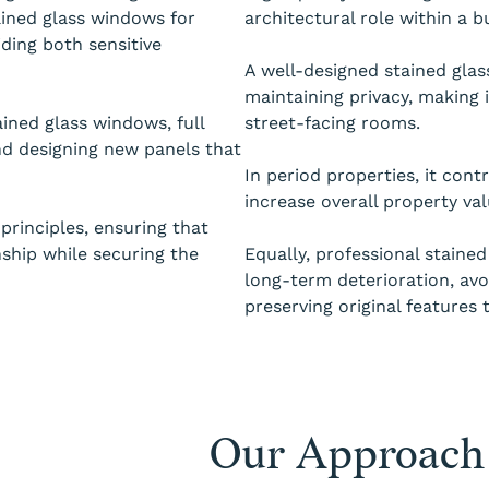
ained glass windows for
architectural role within a bu
ding both sensitive
A well-designed stained glas
maintaining privacy, making 
ained glass windows, full
street-facing rooms.
nd designing new panels that
In period properties, it cont
increase overall property val
principles, ensuring that
nship while securing the
Equally, professional stained
long-term deterioration, avo
preserving original features 
Our Approach 