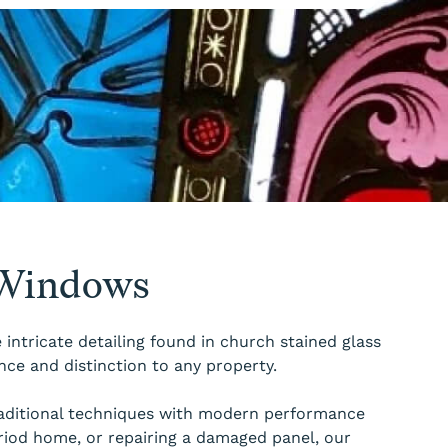
 Windows
intricate detailing found in church stained glass
nce and distinction to any property.
traditional techniques with modern performance
riod home, or repairing a damaged panel, our