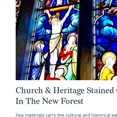
Church & Heritage Stained
In The New Forest
Few materials carry the cultural and historical we