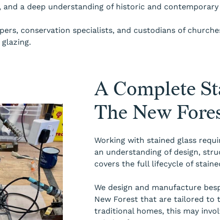
s, and a deep understanding of historic and contemporary 
rs, conservation specialists, and custodians of churches,
glazing.
A Complete Sta
The New Fore
Working with stained glass requi
an understanding of design, stru
covers the full lifecycle of stai
We design and manufacture bespo
New Forest that are tailored to 
traditional homes, this may invo