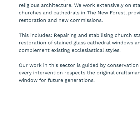
religious architecture. We work extensively on st
churches and cathedrals in The New Forest, provi
restoration and new commissions.
This includes: Repairing and stabilising church st
restoration of stained glass cathedral windows a
complement existing ecclesiastical styles.
Our work in this sector is guided by conservation 
every intervention respects the original craftsma
window for future generations.