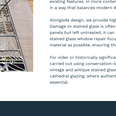
existing features. In more conte
in a way that balances modern de
Alongside design, we provide high
Damage to stained glass is often
panels but left untreated, it can 
stained glass window repair focu
material as possible, ensuring the
For older or historically signific
carried out using conservation-le
vintage and antique stained gla
cathedral glazing, where authent
essential.