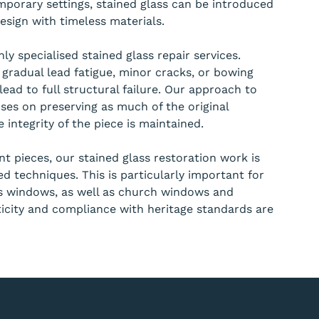
mporary settings, stained glass can be introduced
sign with timeless materials.
ly specialised stained glass repair services.
 gradual lead fatigue, minor cracks, or bowing
lead to full structural failure. Our approach to
ses on preserving as much of the original
 integrity of the piece is maintained.
ant pieces, our stained glass restoration work is
d techniques. This is particularly important for
ss windows, as well as church windows and
icity and compliance with heritage standards are