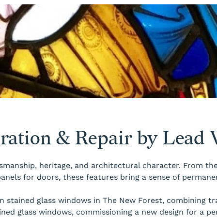
oration & Repair by Lead
smanship, heritage, and architectural character. From the 
anels for doors, these features bring a sense of permane
 in stained glass windows in The New Forest, combining 
ined glass windows, commissioning a new design for a pe