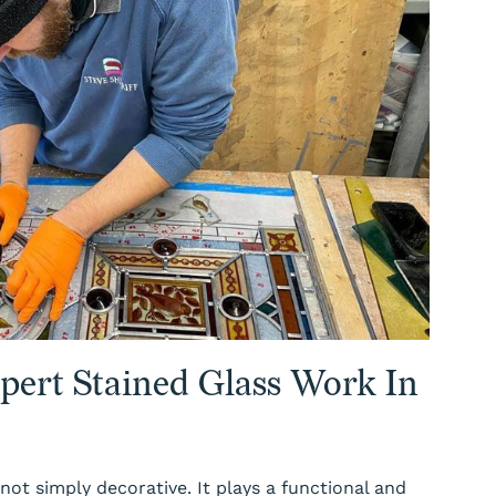
pert Stained Glass Work In
 not simply decorative. It plays a functional and