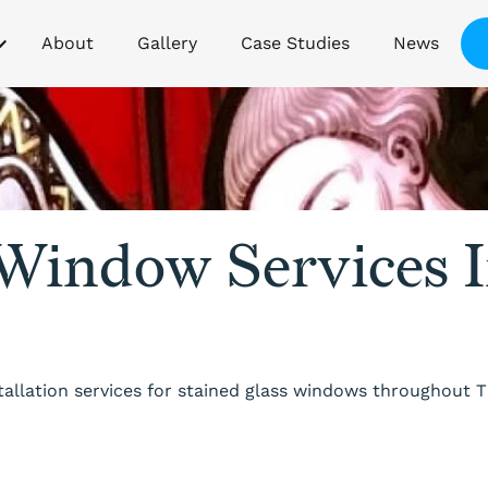
About
Gallery
Case Studies
News
 Window Services 
stallation services for stained glass windows throughout 