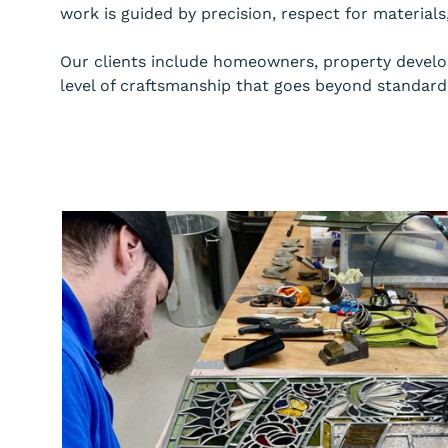
work is guided by precision, respect for material
Our clients include homeowners, property develope
level of craftsmanship that goes beyond standard 