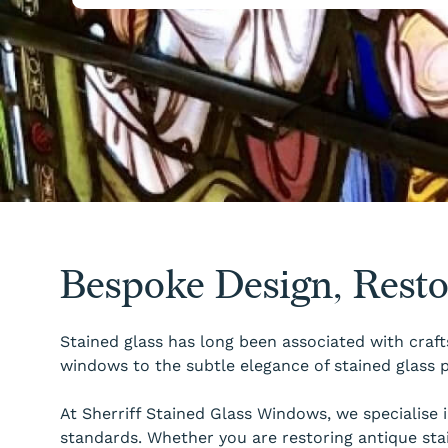
Bespoke Design, Rest
Stained glass has long been associated with craft
windows to the subtle elegance of stained glass p
At Sherriff Stained Glass Windows, we specialise
standards. Whether you are restoring antique sta