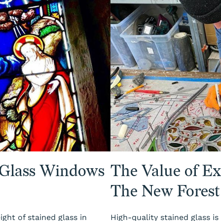
 Glass Windows
The Value of Ex
The New Forest
ight of stained glass in
High-quality stained glass is