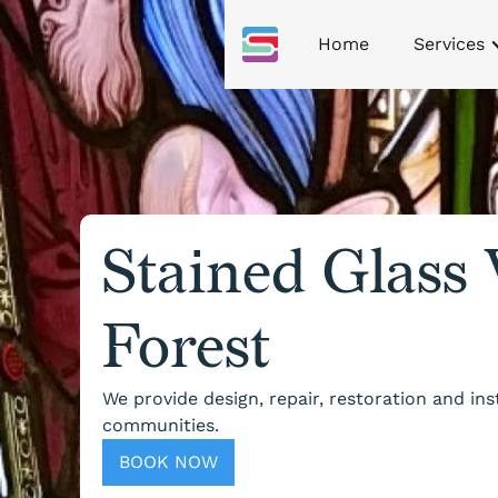
Home
Services
Stained Glass
Forest
We provide design, repair, restoration and in
communities.
BOOK NOW