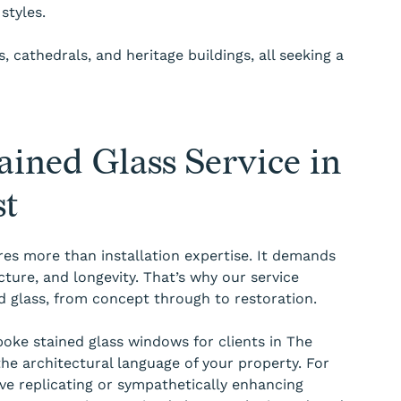
styles.
 cathedrals, and heritage buildings, all seeking a
ined Glass Service in
st
res more than installation expertise. It demands
cture, and longevity. That’s why our service
ned glass, from concept through to restoration.
ke stained glass windows for clients in The
the architectural language of your property. For
lve replicating or sympathetically enhancing