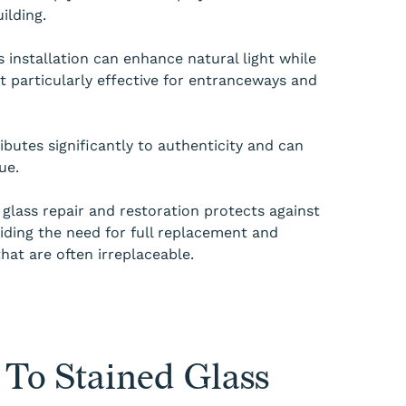
ilding.
s installation can enhance natural light while
it particularly effective for entranceways and
ributes significantly to authenticity and can
ue.
 glass repair and restoration protects against
iding the need for full replacement and
that are often irreplaceable.
To Stained Glass