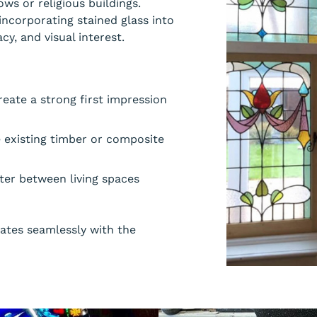
ws or religious buildings.
ncorporating stained glass into
cy, and visual interest.
eate a strong first impression
e existing timber or composite
cter between living spaces
rates seamlessly with the