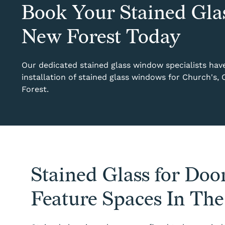
Book Your Stained Gla
New Forest Today
Our dedicated stained glass window specialists have 
installation of stained glass windows for Church's,
Forest.
Stained Glass for Door
Feature Spaces In Th