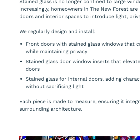
Stained glass is no longer confined to large windo
Increasingly, homeowners in The New Forest are i
doors and interior spaces to introduce light, priva
We regularly design and install:
Front doors with stained glass windows that cr
while maintaining privacy
Stained glass door window inserts that elevat
doors
Stained glass for internal doors, adding chara
without sacrificing light
Each piece is made to measure, ensuring it integ
surrounding architecture.