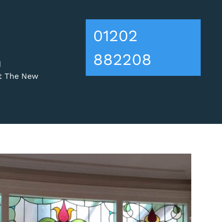
01202
882208
d
ut The New