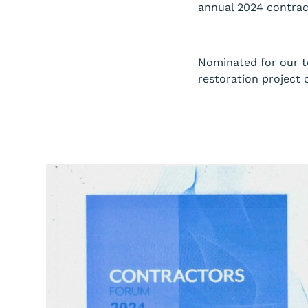
annual 2024 contract
Nominated for our t
restoration project 