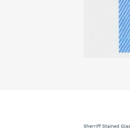
Sherriff Stained Gla