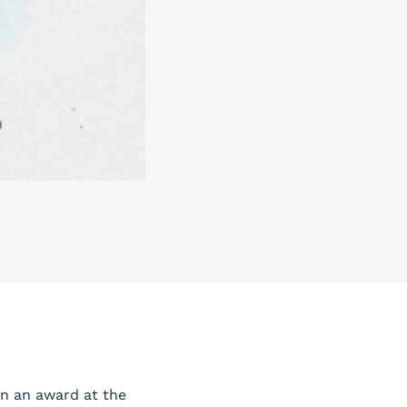
on an award at the