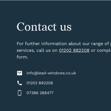
Contact us
For further information about our range of
services, call us on
01202 882208
or comple
form.
info@lead-windows.co.uk
01202 882208
07386 288477