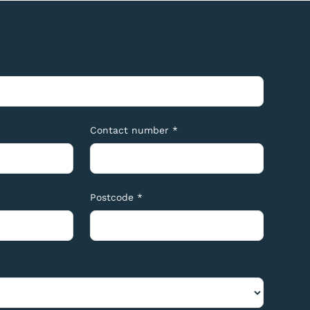
Contact number *
Postcode *