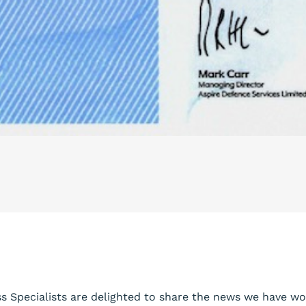
ss Specialists are delighted to share the news we have w