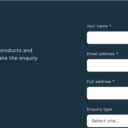
Your name *
 products and
Email address *
te the enquiry
Full address *
Enquiry type