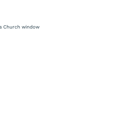
nts Church window