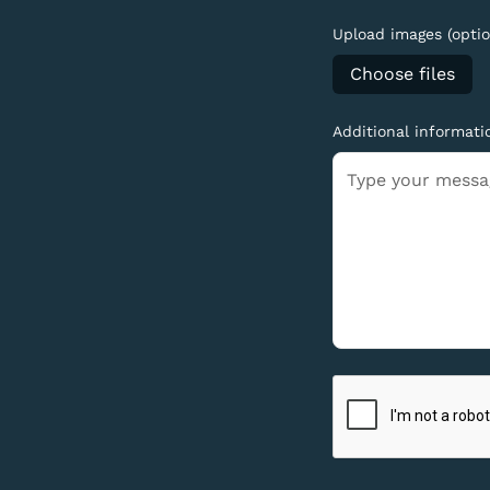
Upload images (optio
Choose files
Additional informati