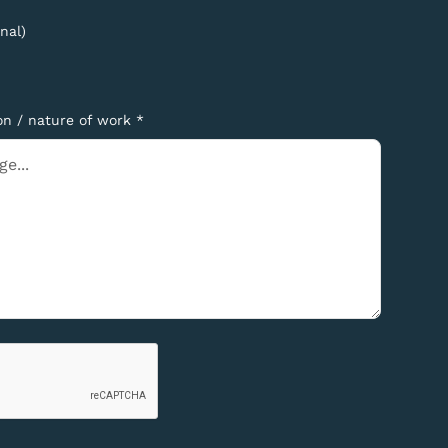
nal)
on / nature of work *