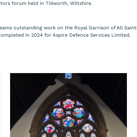
ors forum held in Tidworth, Wiltshire.
eams outstanding work on the Royal Garrison of All Sai
completed in 2024 for Aspire Defence Services Limited.