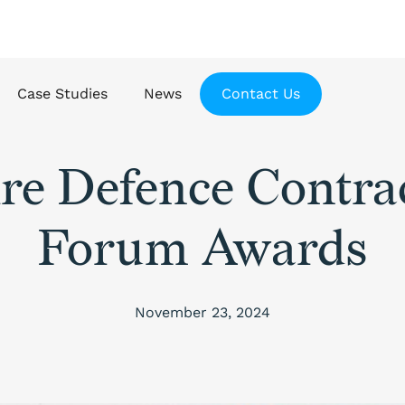
Case Studies
News
Contact Us
re Defence Contra
Forum Awards
November 23, 2024