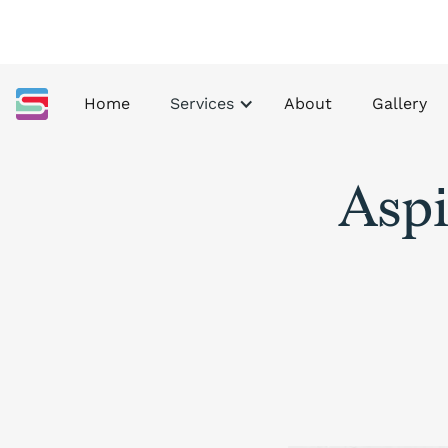
Home
Services
About
Gallery
Aspi