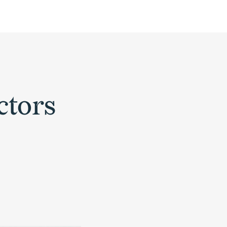
ctors