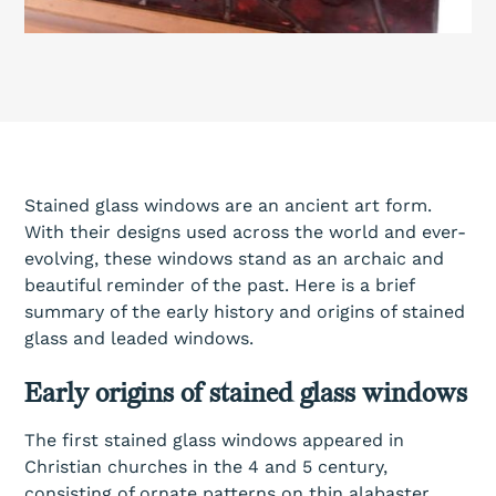
Stained glass windows are an ancient art form.
With their designs used across the world and ever-
evolving, these windows stand as an archaic and
beautiful reminder of the past. Here is a brief
summary of the early history and origins of stained
glass and leaded windows.
Early origins of stained glass windows
The first stained glass windows appeared in
Christian churches in the 4 and 5 century,
consisting of ornate patterns on thin alabaster