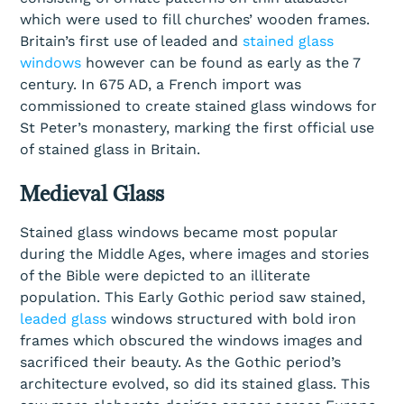
which were used to fill churches’ wooden frames.
Britain’s first use of leaded and
stained glass
windows
however can be found as early as the 7
century. In 675 AD, a French import was
commissioned to create stained glass windows for
St Peter’s monastery, marking the first official use
of stained glass in Britain.
Medieval Glass
Stained glass windows became most popular
during the Middle Ages, where images and stories
of the Bible were depicted to an illiterate
population. This Early Gothic period saw stained,
leaded glass
windows structured with bold iron
frames which obscured the windows images and
sacrificed their beauty. As the Gothic period’s
architecture evolved, so did its stained glass. This