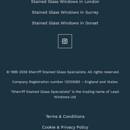
Stained Glass Windows in London
Stained Glass Windows in Surrey
Stained Glass Windows in Dorset
© 1995 2026 Sherriff Stained Glass Specialists. All rights reserved.
Company Registration number 13220083 – England and Wales
“Sherriff Stained Glass Specialists” is the trading name of Lead
Windows Ltd
Terms & Conditions
Cookie & Privacy Policy