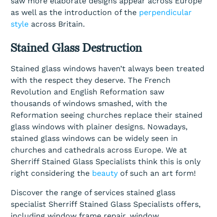
saw more elaborate designs appear across Europe
as well as the introduction of the
perpendicular
style
across Britain.
Stained Glass Destruction
Stained glass windows haven’t always been treated
with the respect they deserve. The French
Revolution and English Reformation saw
thousands of windows smashed, with the
Reformation seeing churches replace their stained
glass windows with plainer designs. Nowadays,
stained glass windows can be widely seen in
churches and cathedrals across Europe. We at
Sherriff Stained Glass Specialists think this is only
right considering the
beauty
of such an art form!
Discover the range of services stained glass
specialist Sherriff Stained Glass Specialists offers,
including window frame repair, window