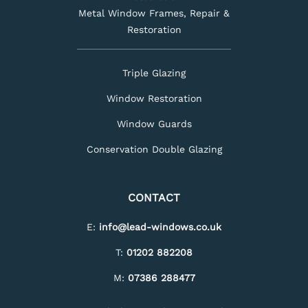
Metal Window Frames, Repair &
Restoration
Triple Glazing
Window Restoration
Window Guards
Conservation Double Glazing
CONTACT
E:
info@lead-windows.co.uk
T:
01202 882208
M:
07386 288477