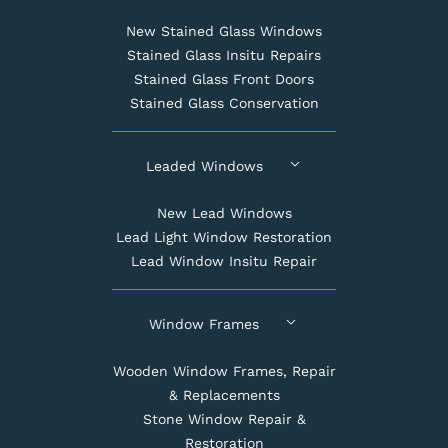
New Stained Glass Windows
Stained Glass Insitu Repairs
Stained Glass Front Doors
Stained Glass Conservation
Leaded Windows
New Lead Windows
Lead Light Window Restoration
Lead Window Insitu Repair
Window Frames
Wooden Window Frames, Repair
& Replacements
Stone Window Repair &
Restoration