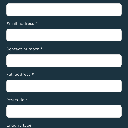
Email address *
Contact number *
Full address *
Postcode *
Enquiry type