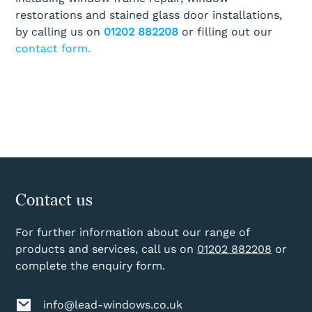
restorations and stained glass door installations,
by calling us on
01202 882208
or filling out our
contact form.
Contact us
For further information about our range of
products and services, call us on
01202 882208
or
complete the enquiry form.
info@lead-windows.co.uk