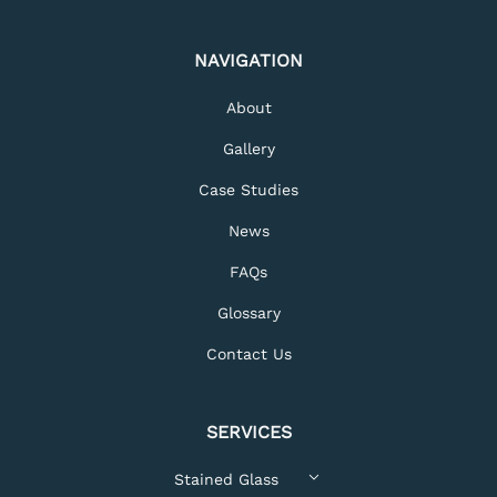
NAVIGATION
About
Gallery
Case Studies
News
FAQs
Glossary
Contact Us
SERVICES
Stained Glass