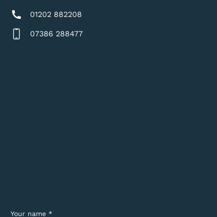
01202 882208
07386 288477
Your name *