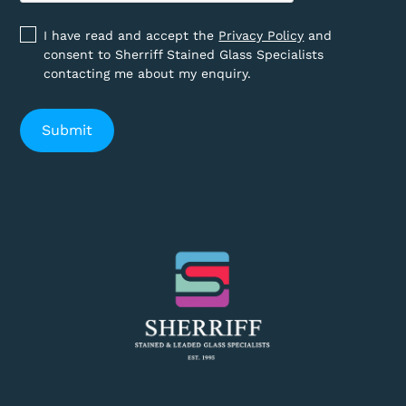
I have read and accept the
Privacy Policy
and
consent to Sherriff Stained Glass Specialists
contacting me about my enquiry.