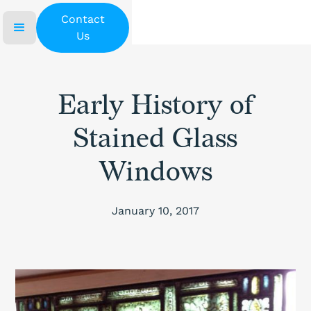
Contact
Us
Early History of
Stained Glass
Windows
January 10, 2017