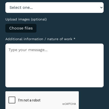
Upload images (optional)
Choose files
Additional information / nature of work *