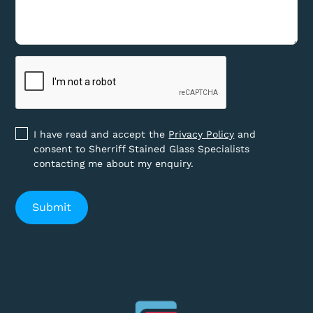
I have read and accept the
Privacy Policy
and
consent to Sherriff Stained Glass Specialists
contacting me about my enquiry.