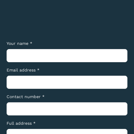
Your name *
Email address *
Contact number *
Full address *