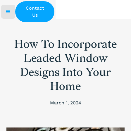
Contact
Us
How To Incorporate
Leaded Window
Designs Into Your
Home
March 1, 2024