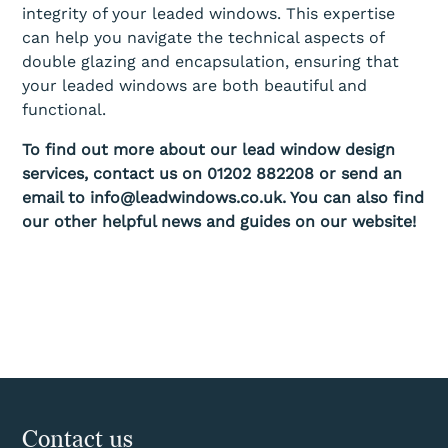
integrity of your leaded windows. This expertise
can help you navigate the technical aspects of
double glazing and encapsulation, ensuring that
your leaded windows are both beautiful and
functional.
To find out more about our lead window design
services, contact us on 01202 882208 or send an
email to info@leadwindows.co.uk. You can also find
our other helpful news and guides on our website!
Contact us