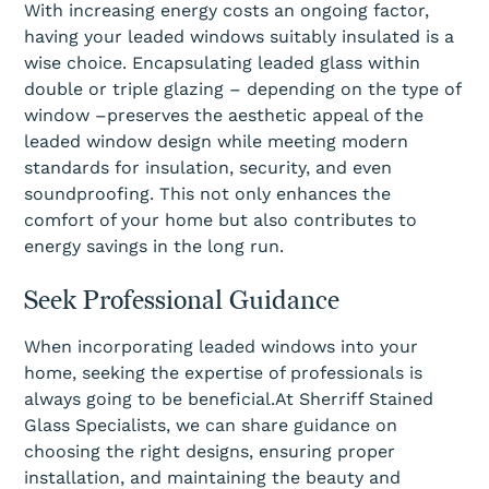
With increasing energy costs an ongoing factor,
having your leaded windows suitably insulated is a
wise choice. Encapsulating leaded glass within
double or triple glazing – depending on the type of
window –preserves the aesthetic appeal of the
leaded window design while meeting modern
standards for insulation, security, and even
soundproofing. This not only enhances the
comfort of your home but also contributes to
energy savings in the long run.
Seek Professional Guidance
When incorporating leaded windows into your
home, seeking the expertise of professionals is
always going to be beneficial.At Sherriff Stained
Glass Specialists, we can share guidance on
choosing the right designs, ensuring proper
installation, and maintaining the beauty and