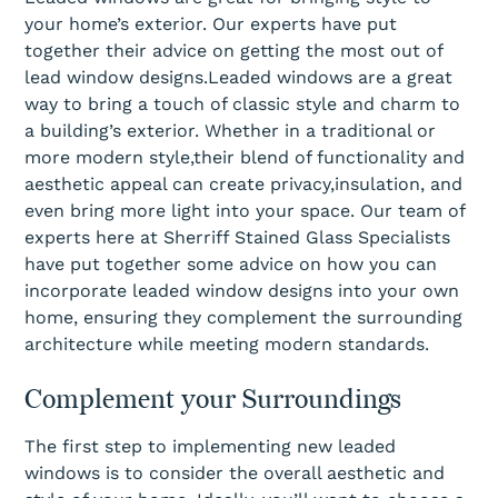
your home’s exterior. Our experts have put
together their advice on getting the most out of
lead window designs.Leaded windows are a great
way to bring a touch of classic style and charm to
a building’s exterior. Whether in a traditional or
more modern style,their blend of functionality and
aesthetic appeal can create privacy,insulation, and
even bring more light into your space. Our team of
experts here at Sherriff Stained Glass Specialists
have put together some advice on how you can
incorporate leaded window designs into your own
home, ensuring they complement the surrounding
architecture while meeting modern standards.
Complement your Surroundings
The first step to implementing new leaded
windows is to consider the overall aesthetic and