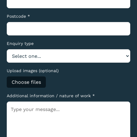
Postcode *
Enquiry type
Upload images (optional)
Choose files
Additional information / nature of work *