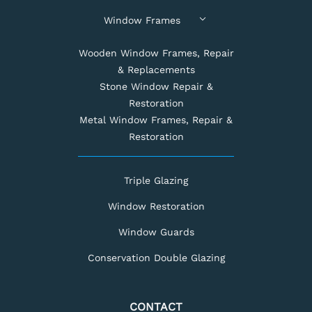
Window Frames
Wooden Window Frames, Repair
& Replacements
Stone Window Repair &
Restoration
Metal Window Frames, Repair &
Restoration
Triple Glazing
Window Restoration
Window Guards
Conservation Double Glazing
CONTACT