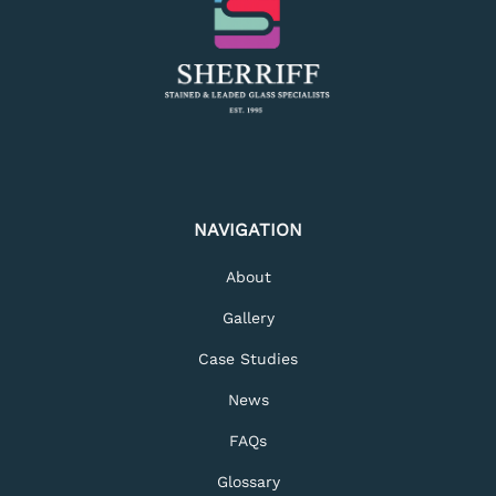
NAVIGATION
About
Gallery
Case Studies
News
FAQs
Glossary