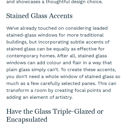
and showcases a thoughtful design choice.
Stained Glass Accents
We’ve already touched on considering leaded
stained-glass windows for more traditional
buildings, but incorporating subtle accents of
stained glass can be equally as effective for
contemporary homes. After all, stained glass
windows can add colour and flair in a way that
plain glass simply can’t. To create these accents,
you don’t need a whole window of stained glass so
much as a few carefully selected panes. This can
transform a room by creating focal points and
adding an element of artistry.
Have the Glass Triple-Glazed or
Encapsulated