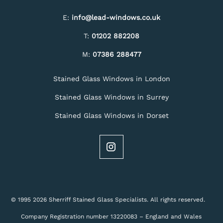
E:
info@lead-windows.co.uk
T:
01202 882208
M:
07386 288477
Stained Glass Windows in London
Stained Glass Windows in Surrey
Stained Glass Windows in Dorset
© 1995 2026 Sherriff Stained Glass Specialists. All rights reserved.
Company Registration number 13220083 – England and Wales