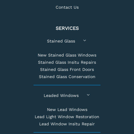
Contact Us
SERVICES
Stained Glass
New Stained Glass Windows
Stained Glass Insitu Repairs
Stained Glass Front Doors
Stained Glass Conservation
Leaded Windows
New Lead Windows
Lead Light Window Restoration
Lead Window Insitu Repair