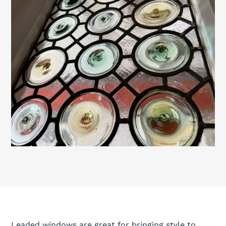
Leaded windows are great for bringing style to