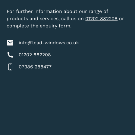
For further information about our range of
products and services, call us on
01202 882208
or
complete the enquiry form.
info@lead-windows.co.uk
01202 882208
07386 288477