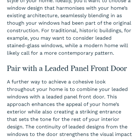
style of your home. Ideally, you’ll want to choose a
window design that harmonises with your home’s
existing architecture, seamlessly blending in as
though your windows had been part of the original
construction. For traditional, historic buildings, for
example, you may want to consider leaded
stained-glass windows, while a modern home will
likely call for a more contemporary pattern.
Pair with a Leaded Panel Front Door
A further way to achieve a cohesive look
throughout your home is to combine your leaded
windows with a leaded panel front door. This
approach enhances the appeal of your home’s
exterior while also creating a striking entrance
that sets the tone for the rest of your interior
design. The continuity of leaded designs from the
windows to the door strengthens the visual impact