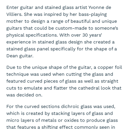
Enter guitar and stained glass artist Yvonne de
Villiers. She was inspired by her bass-playing
mother to design a range of beautiful and unique
guitars that could be custom-made to someone’s
physical specifications. With over 30 years’
experience in stained glass design she created a
stained glass panel specifically for the shape of a
Dean guitar.
Due to the unique shape of the guitar, a copper foil
technique was used when cutting the glass and
featured curved pieces of glass as well as straight
cuts to emulate and flatter the cathedral look that
was decided on.
For the curved sections dichroic glass was used,
which is created by stacking layers of glass and
micro layers of metals or oxides to produce glass
that features a shifting effect commonly seen in