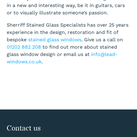
in a new and interesting way, be it in guitars, cars
or to visually illustrate someone’s passion.
Sherriff Stained Glass Specialists has over 25 years
experience in the design, restoration and fit of
bespoke
stained glass windows
. Give us a call on
01202 882 208
to find out more about stained
glass window design or email us at
info@lead-
windows.co.uk
.
Contact us