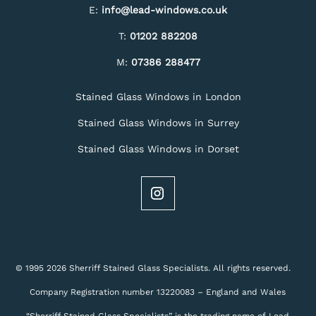
E:
info@lead-windows.co.uk
T:
01202 882208
M:
07386 288477
Stained Glass Windows in London
Stained Glass Windows in Surrey
Stained Glass Windows in Dorset
© 1995 2026 Sherriff Stained Glass Specialists. All rights reserved.
Company Registration number 13220083 – England and Wales