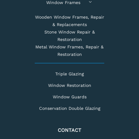
Window Frames
Wooden Window Frames, Repair
& Replacements
Stone Window Repair &
Restoration
Metal Window Frames, Repair &
Restoration
Triple Glazing
Window Restoration
Window Guards
Conservation Double Glazing
CONTACT