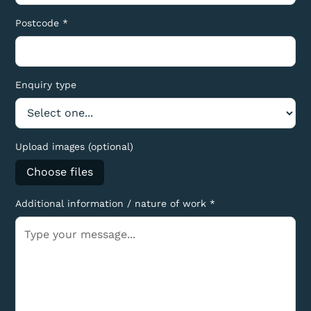
Postcode *
Enquiry type
Upload images (optional)
Choose files
Additional information / nature of work *