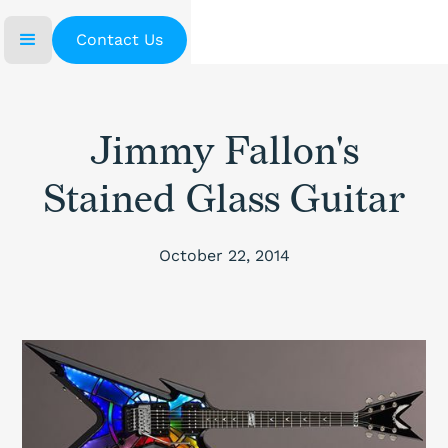
Contact Us
Jimmy Fallon's
Stained Glass Guitar
October 22, 2014