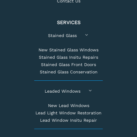
Contact Us
SERVICES
Stained Glass
New Stained Glass Windows
Stained Glass Insitu Repairs
Stained Glass Front Doors
Stained Glass Conservation
Leaded Windows
New Lead Windows
Lead Light Window Restoration
Lead Window Insitu Repair