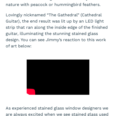
nature with peacock or hummingbird feathers.
Lovingly nicknamed “The Gathedral” (Cathedral
Guitar), the end result was lit up by an LED light
strip that ran along the inside edge of the finished
guitar, illuminating the stunning stained glass
design. You can see Jimmy’s reaction to this work
of art below:
As experienced stained glass window designers we
are always excited when we see stained glass used