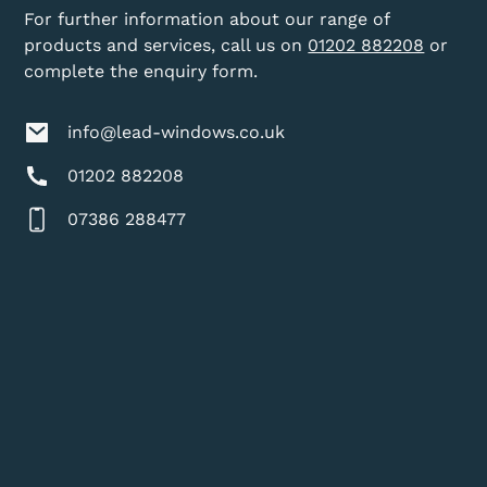
For further information about our range of
products and services, call us on
01202 882208
or
complete the enquiry form.
info@lead-windows.co.uk
01202 882208
07386 288477