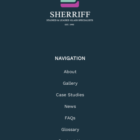
NAVIGATION
About
Gallery
Case Studies
News
FAQs
Glossary