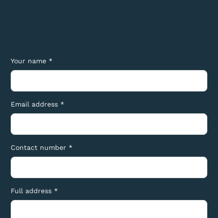
Your name *
Email address *
Contact number *
Full address *