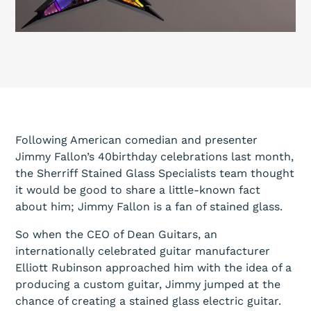
Following American comedian and presenter
Jimmy Fallon’s 40birthday celebrations last month,
the Sherriff Stained Glass Specialists team thought
it would be good to share a little-known fact
about him; Jimmy Fallon is a fan of stained glass.
So when the CEO of Dean Guitars, an
internationally celebrated guitar manufacturer
Elliott Rubinson approached him with the idea of a
producing a custom guitar, Jimmy jumped at the
chance of creating a stained glass electric guitar.