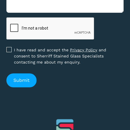
I have read and accept the
Privacy Policy
and
consent to Sherriff Stained Glass Specialists
contacting me about my enquiry.