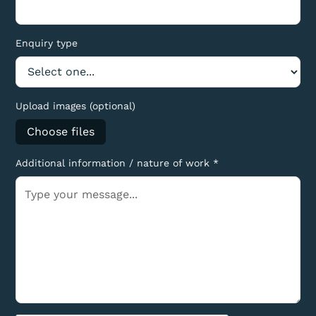
Enquiry type
Upload images (optional)
Choose files
Additional information / nature of work *