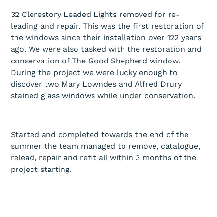
32 Clerestory Leaded Lights removed for re-
leading and repair. This was the first restoration of
the windows since their installation over 122 years
ago. We were also tasked with the restoration and
conservation of The Good Shepherd window.
During the project we were lucky enough to
discover two Mary Lowndes and Alfred Drury
stained glass windows while under conservation.
Started and completed towards the end of the
summer the team managed to remove, catalogue,
relead, repair and refit all within 3 months of the
project starting.