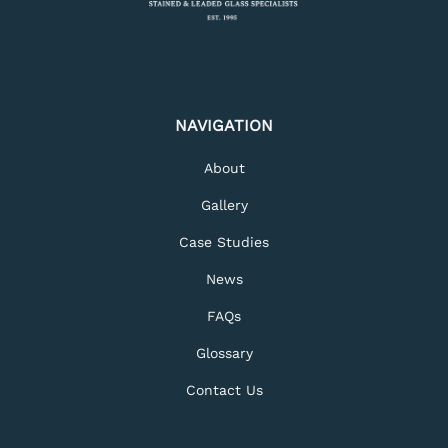
NAVIGATION
About
Gallery
Case Studies
News
FAQs
Glossary
Contact Us