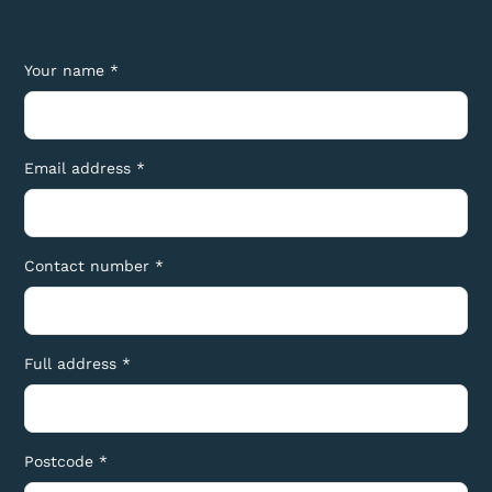
Your name *
Email address *
Contact number *
Full address *
Postcode *