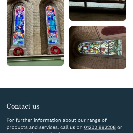
Contact us
For further information about our range of
products and services, call us on
01202 882208
or