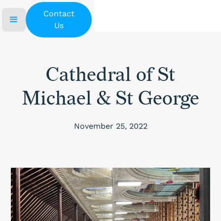
Contact
Us
Cathedral of St
Michael & St George
November 25, 2022