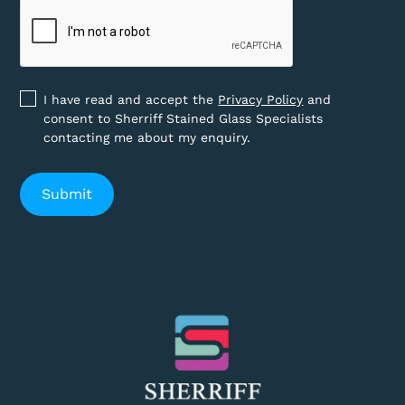
I have read and accept the
Privacy Policy
and
consent to Sherriff Stained Glass Specialists
contacting me about my enquiry.