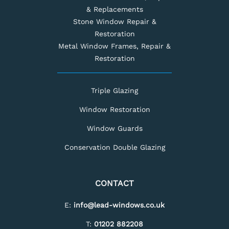
& Replacements
Stone Window Repair &
Restoration
Metal Window Frames, Repair &
Restoration
Triple Glazing
Window Restoration
Window Guards
Conservation Double Glazing
CONTACT
E:
info@lead-windows.co.uk
T:
01202 882208