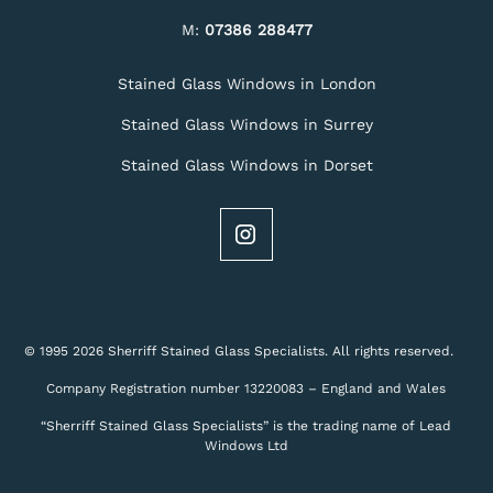
M:
07386 288477
Stained Glass Windows in London
Stained Glass Windows in Surrey
Stained Glass Windows in Dorset
© 1995 2026 Sherriff Stained Glass Specialists. All rights reserved.
Company Registration number 13220083 – England and Wales
“Sherriff Stained Glass Specialists” is the trading name of Lead
Windows Ltd