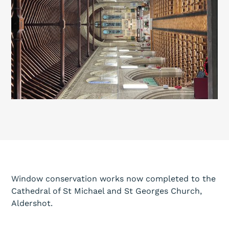
Window conservation works now completed to the
Cathedral of St Michael and St Georges Church,
Aldershot.