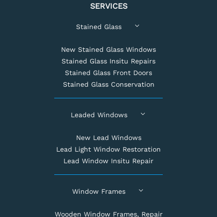
SERVICES
Stained Glass
New Stained Glass Windows
Stained Glass Insitu Repairs
Stained Glass Front Doors
Stained Glass Conservation
Leaded Windows
New Lead Windows
Lead Light Window Restoration
Lead Window Insitu Repair
Window Frames
Wooden Window Frames, Repair