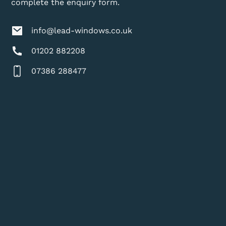
complete the enquiry form.
info@lead-windows.co.uk
01202 882208
07386 288477