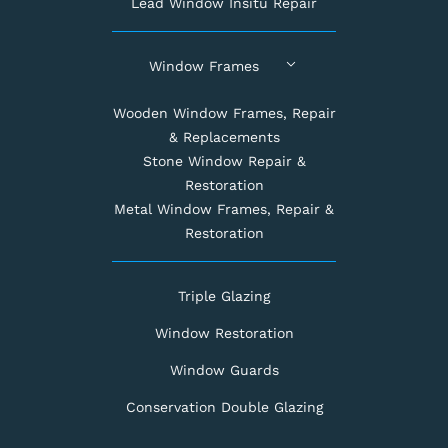
Lead Window Insitu Repair
Window Frames
Wooden Window Frames, Repair
& Replacements
Stone Window Repair &
Restoration
Metal Window Frames, Repair &
Restoration
Triple Glazing
Window Restoration
Window Guards
Conservation Double Glazing