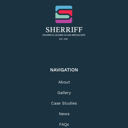
NAVIGATION
About
Gallery
Case Studies
News
FAQs