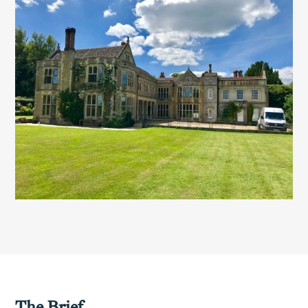
The Brief