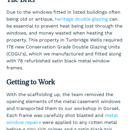
Due to the windows fitted in listed buildings often
being old or antique,
heritage double glazing
can
be essential to prevent heat being lost through the
windows, and money wasted when heating the
property. This property in Tunbridge Wells required
178 new Conservation Grade Double Glazing Units
(CDGU's), which we manufactured and fitted along
with 78 refurbished satin black metal window
frames.
Getting to Work
With the scaffolding up, the team removed the
opening elements of the metal casement windows
and transported them to our workshop in Dorset.
Each frame was carefully shot blasted and
metal
window repairs
were applied to any rotten metal
before a zinc rich primer and a satin black top