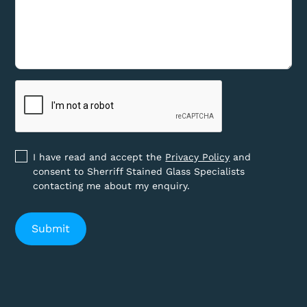
I have read and accept the
Privacy Policy
and
consent to Sherriff Stained Glass Specialists
contacting me about my enquiry.