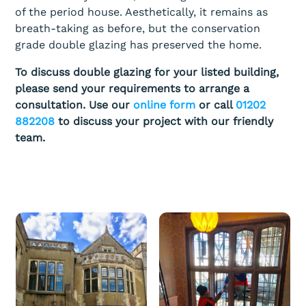
of the period house. Aesthetically, it remains as
breath-taking as before, but the conservation
grade double glazing has preserved the home.
To discuss double glazing for your listed building,
please send your requirements to arrange a
consultation. Use our
online form
or call
01202
882208
to discuss your project with our friendly
team.