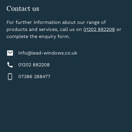
Contact us
For further information about our range of
products and services, call us on
01202 882208
or
complete the enquiry form.
info@lead-windows.co.uk
01202 882208
07386 288477