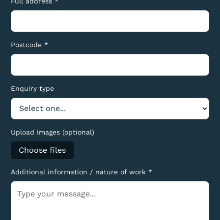
Full address *
Postcode *
Enquiry type
Upload images (optional)
Choose files
Additional information / nature of work *