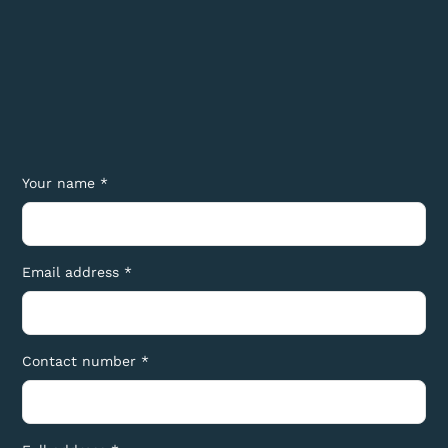
Your name *
Email address *
Contact number *