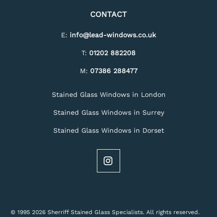
CONTACT
E:
info@lead-windows.co.uk
T:
01202 882208
M:
07386 288477
Stained Glass Windows in London
Stained Glass Windows in Surrey
Stained Glass Windows in Dorset
© 1995 2026 Sherriff Stained Glass Specialists. All rights reserved.