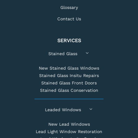
Glossary
Contact Us
SERVICES
Stained Glass
New Stained Glass Windows
Stained Glass Insitu Repairs
Stained Glass Front Doors
Stained Glass Conservation
Leaded Windows
New Lead Windows
Lead Light Window Restoration