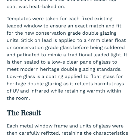
coat was heat-baked on.
Templates were taken for each fixed existing
leaded window to ensure an exact match and fit
for the new conservation grade double glazing
units. Stick on lead is applied to a 4mm clear float
or conservation grade glass before being soldered
and patinated to mimic a traditional leaded light. It
is then sealed to a low-e clear pane of glass to
meet modern heritage double glazing standards.
Low-e glass is a coating applied to float glass for
heritage double glazing as it reflects harmful rays
of UV and infrared while retaining warmth within
the room.
The Result
Each metal window frame and units of glass were
then carefully refitted, retaining the characteristics