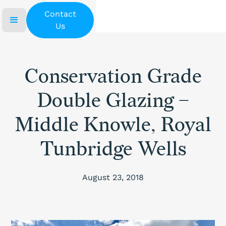
Contact
Us
Conservation Grade
Double Glazing –
Middle Knowle, Royal
Tunbridge Wells
August 23, 2018