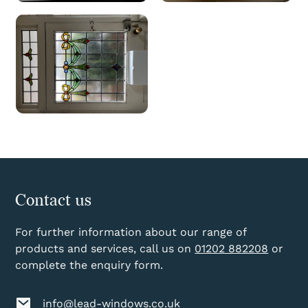
Contact us
For further information about our range of
products and services, call us on
01202 882208
or
complete the enquiry form.
info@lead-windows.co.uk