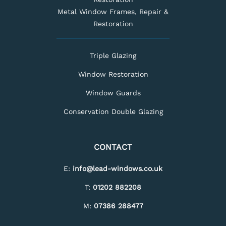
Metal Window Frames, Repair &
Restoration
Triple Glazing
Window Restoration
Window Guards
Conservation Double Glazing
CONTACT
E:
info@lead-windows.co.uk
T:
01202 882208
M:
07386 288477