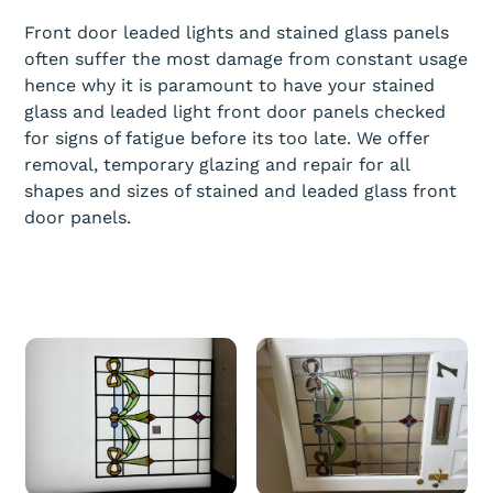
Front door leaded lights and stained glass panels
often suffer the most damage from constant usage
hence why it is paramount to have your stained
glass and leaded light front door panels checked
for signs of fatigue before its too late. We offer
removal, temporary glazing and repair for all
shapes and sizes of stained and leaded glass front
door panels.