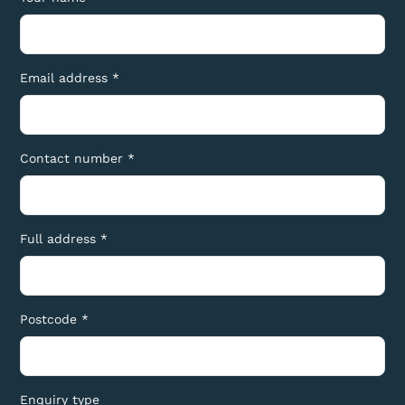
Email address *
Contact number *
Full address *
Postcode *
Enquiry type