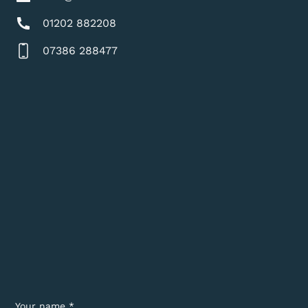
01202 882208
07386 288477
Your name *