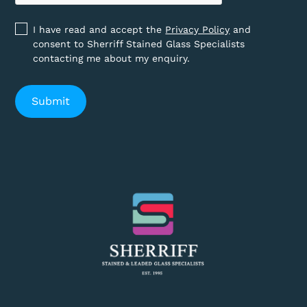
I have read and accept the
Privacy Policy
and
consent to Sherriff Stained Glass Specialists
contacting me about my enquiry.