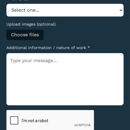
Upload images (optional)
Choose files
Additional information / nature of work *