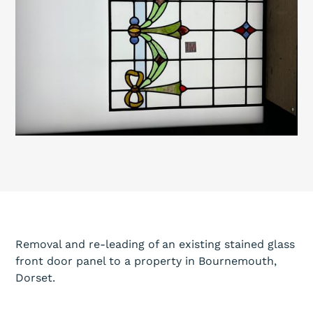
Removal and re-leading of an existing stained glass
front door panel to a property in Bournemouth,
Dorset.