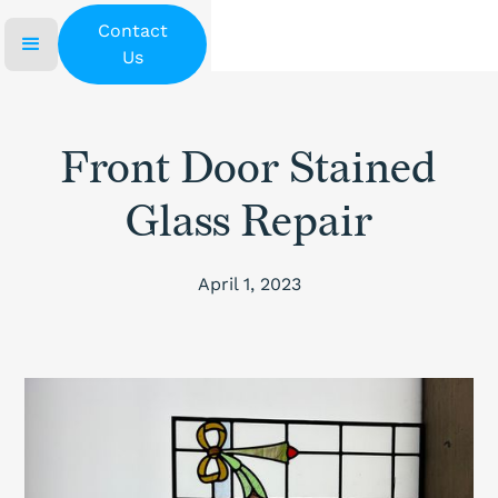
Contact
Us
Front Door Stained
Glass Repair
April 1, 2023