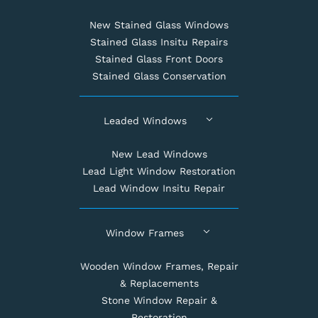
New Stained Glass Windows
Stained Glass Insitu Repairs
Stained Glass Front Doors
Stained Glass Conservation
Leaded Windows
New Lead Windows
Lead Light Window Restoration
Lead Window Insitu Repair
Window Frames
Wooden Window Frames, Repair
& Replacements
Stone Window Repair &
Restoration