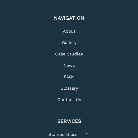
NAVIGATION
About
Gallery
Case Studies
News
FAQs
Glossary
Contact Us
SERVICES
Stained Glass