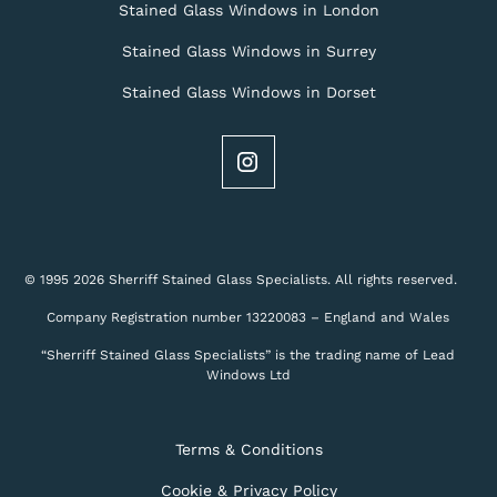
Stained Glass Windows in London
Stained Glass Windows in Surrey
Stained Glass Windows in Dorset
© 1995 2026 Sherriff Stained Glass Specialists. All rights reserved.
Company Registration number 13220083 – England and Wales
“Sherriff Stained Glass Specialists” is the trading name of Lead
Windows Ltd
Terms & Conditions
Cookie & Privacy Policy