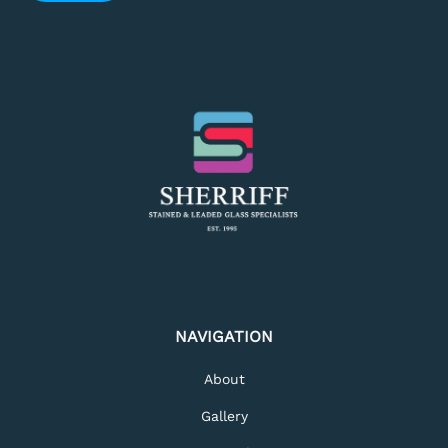
NAVIGATION
About
Gallery