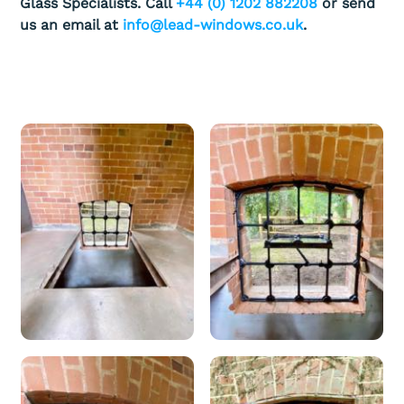
Glass Specialists. Call
+44 (0) 1202 882208
or send
us an email at
info@lead-windows.co.uk
.