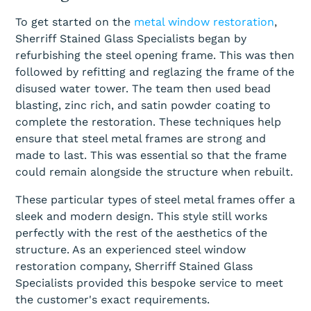
To get started on the
metal window restoration
,
Sherriff Stained Glass Specialists began by
refurbishing the steel opening frame. This was then
followed by refitting and reglazing the frame of the
disused water tower. The team then used bead
blasting, zinc rich, and satin powder coating to
complete the restoration. These techniques help
ensure that steel metal frames are strong and
made to last. This was essential so that the frame
could remain alongside the structure when rebuilt.
These particular types of steel metal frames offer a
sleek and modern design. This style still works
perfectly with the rest of the aesthetics of the
structure. As an experienced steel window
restoration company, Sherriff Stained Glass
Specialists provided this bespoke service to meet
the customer's exact requirements.