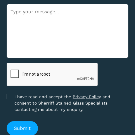
I have read and accept the
Privacy Policy
and
consent to Sherriff Stained Glass Specialists
contacting me about my enquiry.