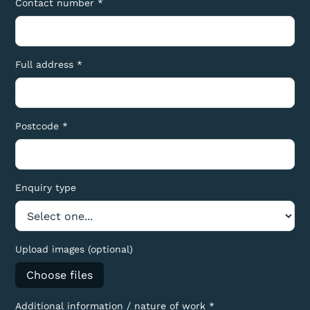
Contact number *
Full address *
Postcode *
Enquiry type
Upload images (optional)
Choose files
Additional information / nature of work *