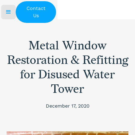
Contact
Us
Metal Window
Restoration & Refitting
for Disused Water
Tower
December 17, 2020