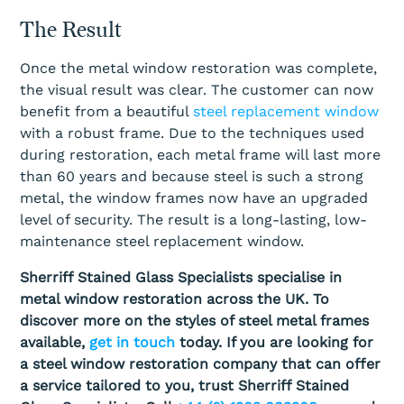
The Result
Once the metal window restoration was complete,
the visual result was clear. The customer can now
benefit from a beautiful
steel replacement window
with a robust frame. Due to the techniques used
during restoration, each metal frame will last more
than 60 years and because steel is such a strong
metal, the window frames now have an upgraded
level of security. The result is a long-lasting, low-
maintenance steel replacement window.
Sherriff Stained Glass Specialists specialise in
metal window restoration across the UK. To
discover more on the styles of steel metal frames
available,
get in touch
today. If you are looking for
a steel window restoration company that can offer
a service tailored to you, trust Sherriff Stained