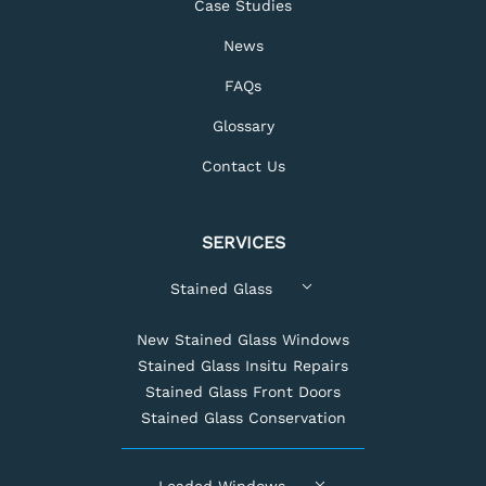
Case Studies
News
FAQs
Glossary
Contact Us
SERVICES
Stained Glass
New Stained Glass Windows
Stained Glass Insitu Repairs
Stained Glass Front Doors
Stained Glass Conservation
Leaded Windows