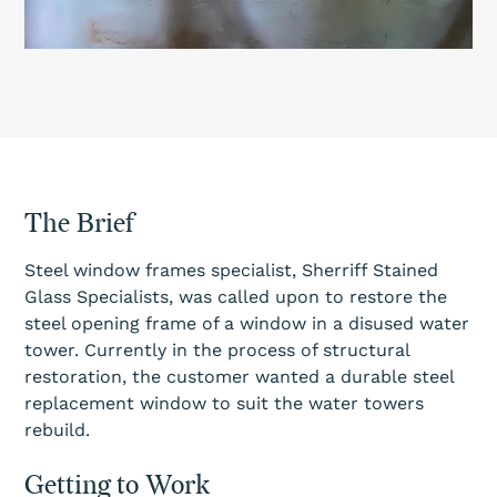
The Brief
Steel window frames specialist, Sherriff Stained
Glass Specialists, was called upon to restore the
steel opening frame of a window in a disused water
tower. Currently in the process of structural
restoration, the customer wanted a durable steel
replacement window to suit the water towers
rebuild.
Getting to Work