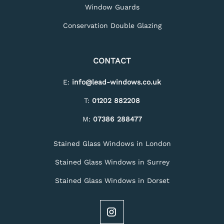
Window Guards
Conservation Double Glazing
CONTACT
E:
info@lead-windows.co.uk
T:
01202 882208
M:
07386 288477
Stained Glass Windows in London
Stained Glass Windows in Surrey
Stained Glass Windows in Dorset