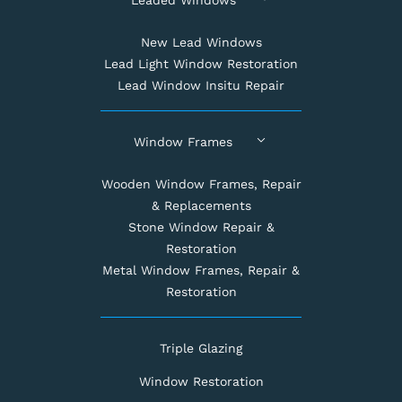
New Lead Windows
Lead Light Window Restoration
Lead Window Insitu Repair
Window Frames
Wooden Window Frames, Repair
& Replacements
Stone Window Repair &
Restoration
Metal Window Frames, Repair &
Restoration
Triple Glazing
Window Restoration