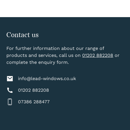
Contact us
For further information about our range of
products and services, call us on
01202 882208
or
complete the enquiry form.
info@lead-windows.co.uk
01202 882208
07386 288477