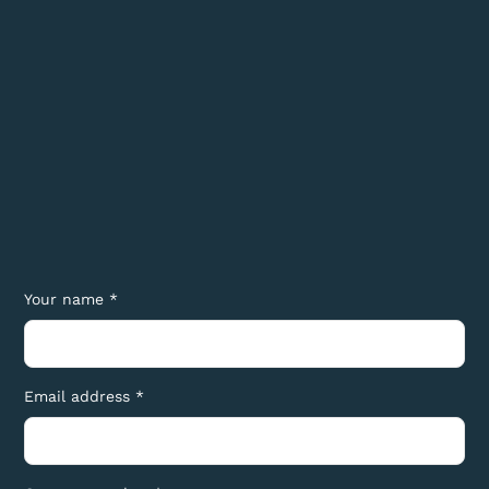
Your name *
Email address *