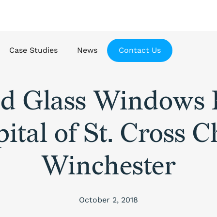
Case Studies
News
Contact Us
ed Glass Windows 
ital of St. Cross 
Winchester
October 2, 2018