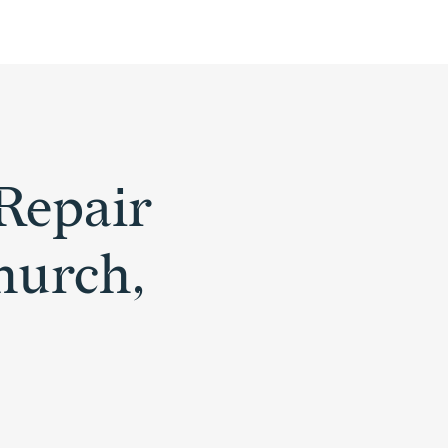
Repair
Church,