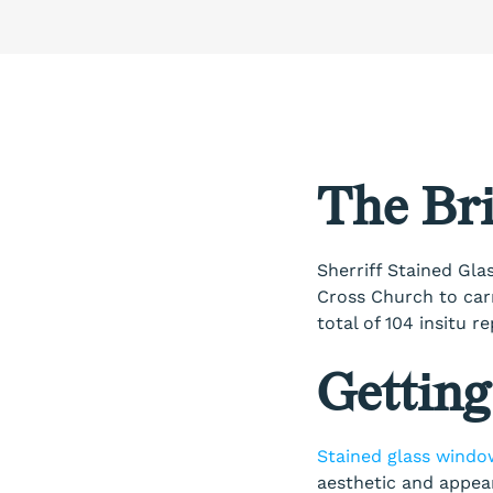
The Bri
Sherriff Stained Glas
Cross Church to car
total of 104 insitu 
Getting
Stained glass windo
aesthetic and appear