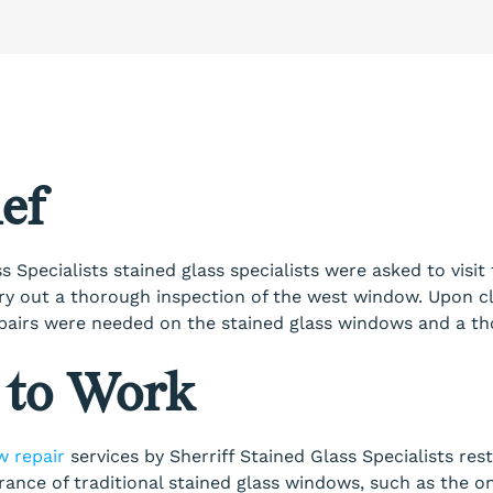
ef
s Specialists stained glass specialists were asked to visit 
ry out a thorough inspection of the west window. Upon cl
repairs were needed on the stained glass windows and a t
 to Work
w repair
services by Sherriff Stained Glass Specialists rest
ance of traditional stained glass windows, such as the o