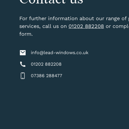
For further information about our range of
services, call us on
01202 882208
or comple
form.
info@lead-windows.co.uk
01202 882208
07386 288477