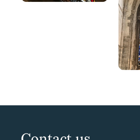
Contact us