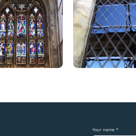
Your name *