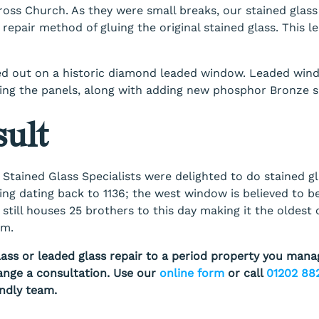
Cross Church. As they were small breaks, our stained glass
 repair method of gluing the original stained glass. This lea
ed out on a historic diamond leaded window. Leaded wind
ting the panels, along with adding new phosphor Bronze s
ult
 Stained Glass Specialists were delighted to do stained g
ding dating back to 1136; the west window is believed to b
 still houses 25 brothers to this day making it the oldest 
om.
lass or leaded glass repair to a period property you mana
ange a consultation. Use our
online form
or call
01202 88
endly team.