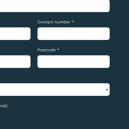
Contact number *
Postcode *
nal)