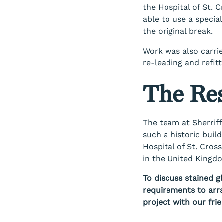
the Hospital of St. 
able to use a special
the original break.
Work was also carri
re-leading and refit
The Res
The team at Sherriff
such a historic buil
Hospital of St. Cross
in the United Kingd
To discuss stained g
requirements to arr
project with our fri