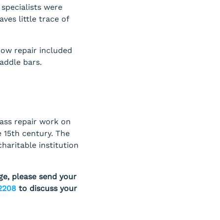
 specialists were
ves little trace of
ow repair included
addle bars.
lass repair work on
e 15th century. The
charitable institution
ge, please send your
2208
to discuss your