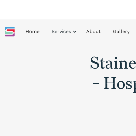
Home
Services
About
Gallery
Stain
- Hosp