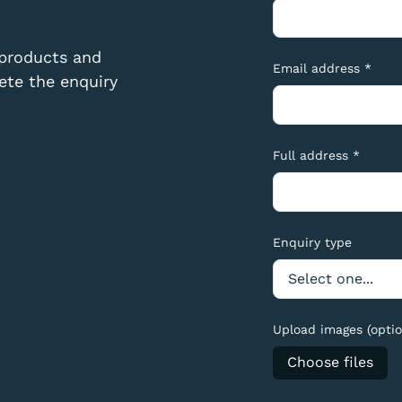
 products and
Email address *
te the enquiry
Full address *
Enquiry type
Upload images (optio
Choose files