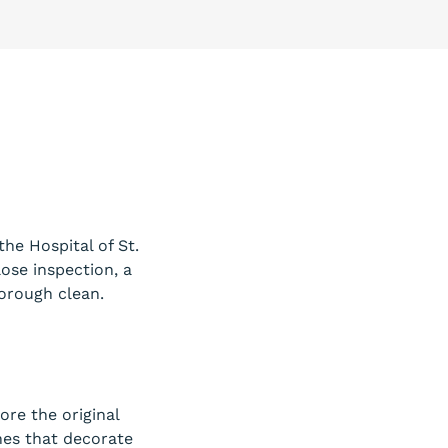
the Hospital of St.
ose inspection, a
horough clean.
ore the original
nes that decorate