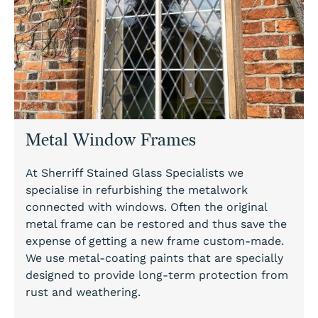
Metal Window Frames
At Sherriff Stained Glass Specialists we
specialise in refurbishing the metalwork
connected with windows. Often the original
metal frame can be restored and thus save the
expense of getting a new frame custom-made.
We use metal-coating paints that are specially
designed to provide long-term protection from
rust and weathering.