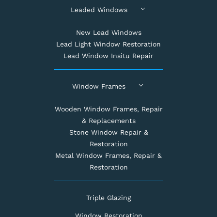
Leaded Windows
New Lead Windows
Lead Light Window Restoration
Lead Window Insitu Repair
Window Frames
Wooden Window Frames, Repair
& Replacements
Stone Window Repair &
Restoration
Metal Window Frames, Repair &
Restoration
Triple Glazing
Window Restoration