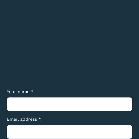
Your name *
Email address *