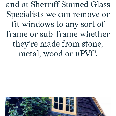
and at Sherriff Stained Glass
Specialists we can remove or
fit windows to any sort of
frame or sub-frame whether
they’re made from stone,
metal, wood or uPVC.