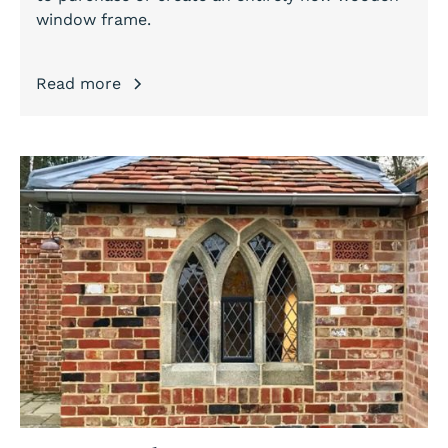
window frame.
Read more