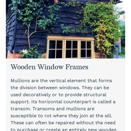
Wooden Window Frames
Mullions are the vertical element that forms
the division between windows. They can be
used decoratively or to provide structural
support. Its horizontal counterpart is called a
transom. Transoms and mullions are
susceptible to rot where they join at the sill.
These can often be repaired without the need
to purchase or create an entirely new wooden