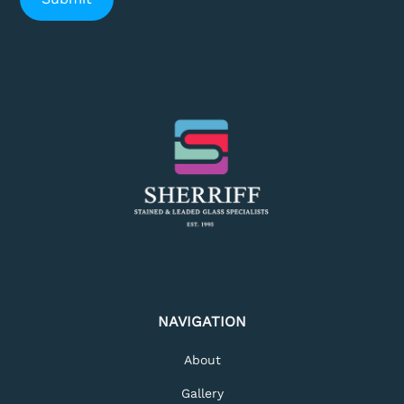
NAVIGATION
About
Gallery