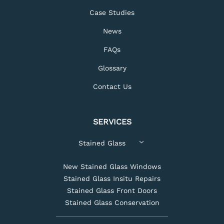
Case Studies
News
FAQs
Glossary
Contact Us
SERVICES
Stained Glass
New Stained Glass Windows
Stained Glass Insitu Repairs
Stained Glass Front Doors
Stained Glass Conservation