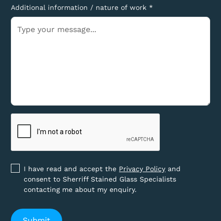
Additional information / nature of work *
I have read and accept the
Privacy Policy
and
consent to Sherriff Stained Glass Specialists
contacting me about my enquiry.