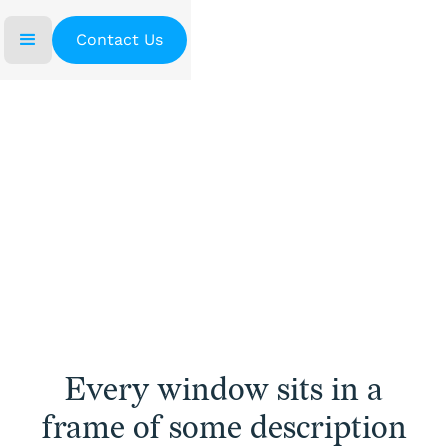
Contact Us
Home
/
Window Frames
Window Frames
Every window sits in a
frame of some description