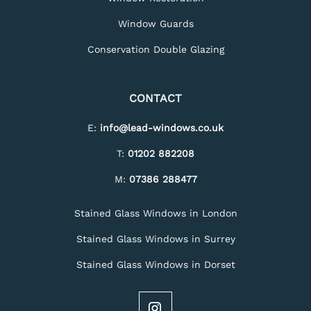
Window Guards
Conservation Double Glazing
CONTACT
E:
info@lead-windows.co.uk
T:
01202 882208
M:
07386 288477
Stained Glass Windows in London
Stained Glass Windows in Surrey
Stained Glass Windows in Dorset