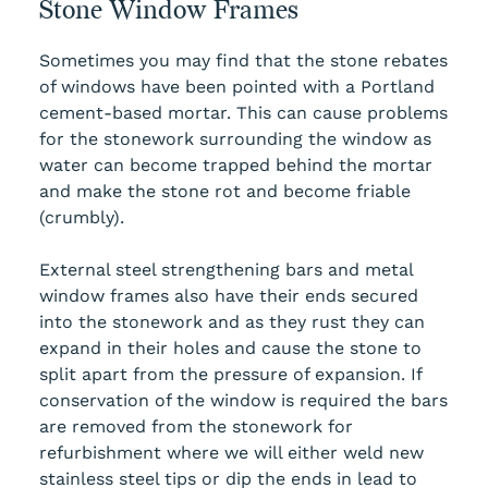
Stone Window Frames
Sometimes you may find that the stone rebates
of windows have been pointed with a Portland
cement-based mortar. This can cause problems
for the stonework surrounding the window as
water can become trapped behind the mortar
and make the stone rot and become friable
(crumbly).
External steel strengthening bars and metal
window frames also have their ends secured
into the stonework and as they rust they can
expand in their holes and cause the stone to
split apart from the pressure of expansion. If
conservation of the window is required the bars
are removed from the stonework for
refurbishment where we will either weld new
stainless steel tips or dip the ends in lead to