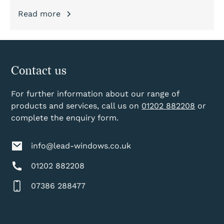
Read more
Contact us
For further information about our range of
products and services, call us on
01202 882208
or
complete the enquiry form.
info@lead-windows.co.uk
01202 882208
07386 288477