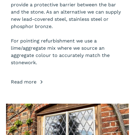
provide a protective barrier between the bar
and the stone. As an alternative we can supply
new lead-covered steel, stainless steel or
phosphor bronze.
For pointing refurbishment we use a
lime/aggregate mix where we source an
aggregate colour to accurately match the
stonework.
Read more