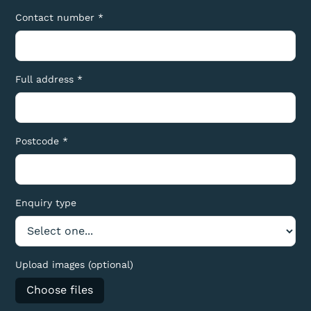
Contact number *
Full address *
Postcode *
Enquiry type
Upload images (optional)
Choose files