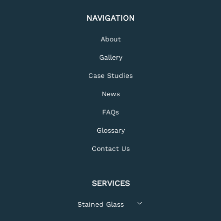
NAVIGATION
About
Gallery
Case Studies
News
FAQs
Glossary
Contact Us
SERVICES
Stained Glass