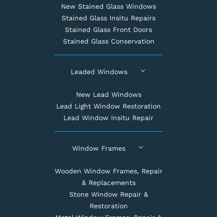
New Stained Glass Windows
Stained Glass Insitu Repairs
Stained Glass Front Doors
Stained Glass Conservation
Leaded Windows
New Lead Windows
Lead Light Window Restoration
Lead Window Insitu Repair
Window Frames
Wooden Window Frames, Repair
& Replacements
Stone Window Repair &
Restoration