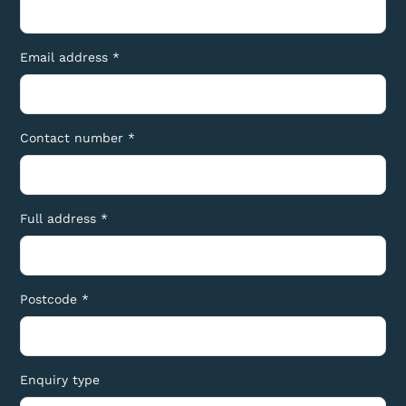
Email address *
Contact number *
Full address *
Postcode *
Enquiry type