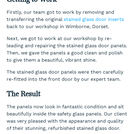
Firstly, our team got to work by removing and
transferring the original
stained glass door inserts
back to our workshop in Wimborne, Dorset.
Next, we got to work at our workshop by re-
leading and repairing the stained glass door panels.
Then, we gave the panels a good clean and polish
to give them a beautiful, vibrant shine.
The stained glass door panels were then carefully
re-fitted into the front door by our expert team.
The Result
The panels now look in fantastic condition and sit
beautifully inside the safety glass panels. Our client
was very pleased with the appearance and quality
of their stunning, refurbished stained glass door.