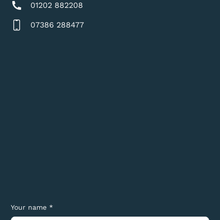
01202 882208
07386 288477
Your name *