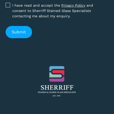
I have read and accept the
Privacy Policy
and
consent to Sherriff Stained Glass Specialists
contacting me about my enquiry.