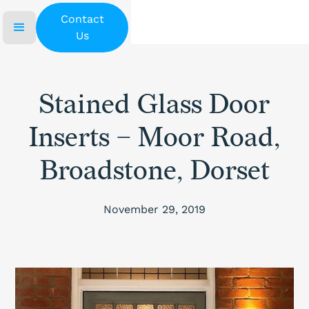
Contact
Us
Stained Glass Door
Inserts – Moor Road,
Broadstone, Dorset
November 29, 2019