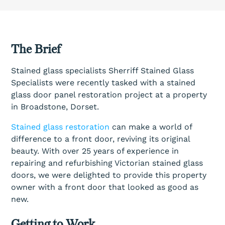
The Brief
Stained glass specialists Sherriff Stained Glass
Specialists were recently tasked with a stained
glass door panel restoration project at a property
in Broadstone, Dorset.
Stained glass restoration
can make a world of
difference to a front door, reviving its original
beauty. With over 25 years of experience in
repairing and refurbishing Victorian stained glass
doors, we were delighted to provide this property
owner with a front door that looked as good as
new.
Getting to Work