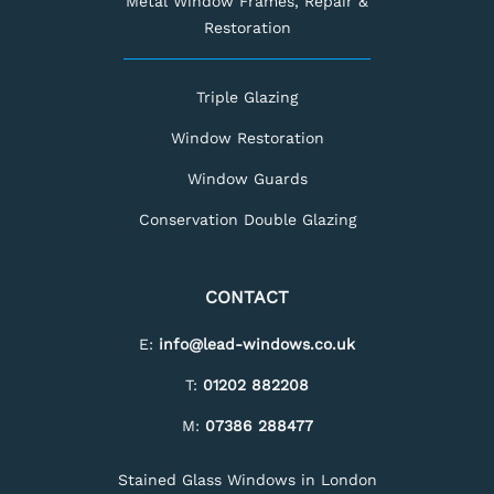
Metal Window Frames, Repair &
Restoration
Triple Glazing
Window Restoration
Window Guards
Conservation Double Glazing
CONTACT
E:
info@lead-windows.co.uk
T:
01202 882208
M:
07386 288477
Stained Glass Windows in London