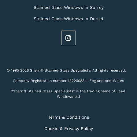
Stained Glass Windows in Surrey
Stained Glass Windows in Dorset
© 1995 2026 Sherriff Stained Glass Specialists. All rights reserved.
Company Registration number 13220083 – England and Wales
“Sherriff Stained Glass Specialists” is the trading name of Lead
Windows Ltd
Terms & Conditions
Cookie & Privacy Policy