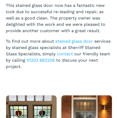
This stained glass door now has a fantastic new
look due to successful re-leading and repair, as
well as a good clean. The property owner was
delighted with the work and we were pleased to
provide another customer with a great result.
To find out more about
stained glass door
services
by stained glass specialists at Sherriff Stained
Glass Specialists, simply
contact
our friendly team
by calling
01202 882208
to discuss your next
project.