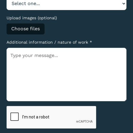
Upload images (optional)
Choose files
Additional information / nature of work *