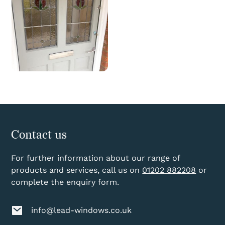
Contact us
For further information about our range of
products and services, call us on
01202 882208
or
complete the enquiry form.
info@lead-windows.co.uk